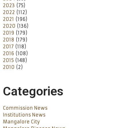
2023
(75)
2022
(112)
2021
(196)
2020
(136)
2019
(179)
2018
(179)
2017
(118)
2016
(108)
2015
(148)
2010
(2)
Categories
Commission News
Institutions News
Mangalore City