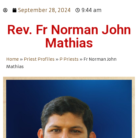
September 28, 2024
9:44 am
Rev. Fr Norman John
Mathias
Home
»
Priest Profiles
»
P Priests
»
Fr Norman John
Mathias