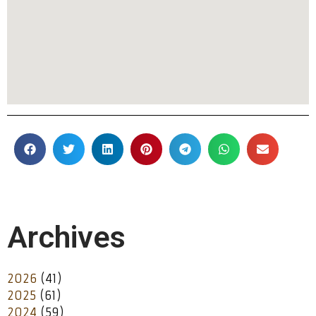
Archives
2026
(41)
2025
(61)
2024
(59)