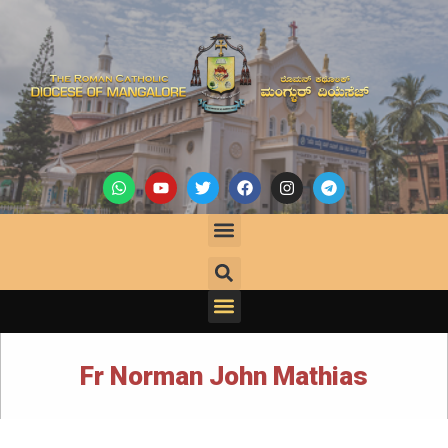
Fr Norman John Mathias