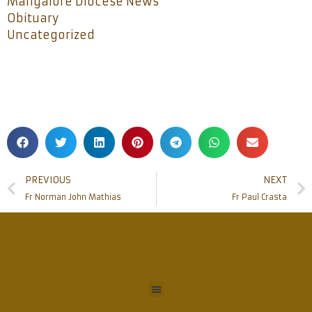
Mangalore Diocese News
Obituary
Uncategorized
PREVIOUS
NEXT
Fr Norman John Mathias
Fr Paul Crasta