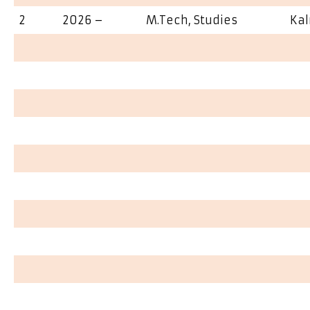
2
2026 –
M.Tech, Studies
Ka