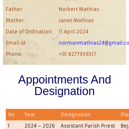
Father:
Norbert Mathias
Mother:
Janet Mathias
Date of Ordination:
11 April 2024
Email id:
normanmathias24@gmail.c
Phone:
+91 8277939317
Appointments And
Designation
No
Year
Designation
Pla
1
2024 – 2026
Assistant Parish Priest
Bej