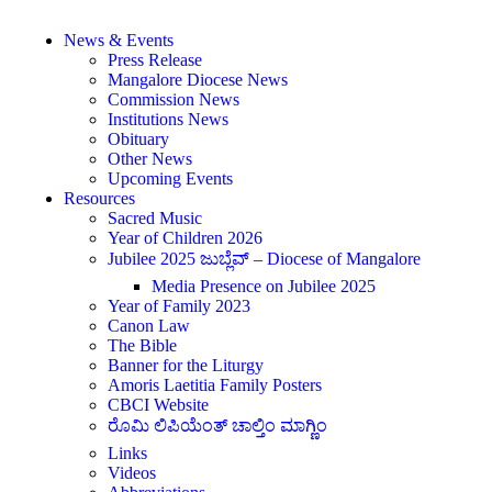
News & Events
Press Release
Mangalore Diocese News
Commission News
Institutions News
Obituary
Other News
Upcoming Events
Resources
Sacred Music
Year of Children 2026
Jubilee 2025 ಜುಬ್ಲೆವ್ – Diocese of Mangalore
Media Presence on Jubilee 2025
Year of Family 2023
Canon Law
The Bible
Banner for the Liturgy
Amoris Laetitia Family Posters
CBCI Website
ರೊಮಿ ಲಿಪಿಯೆಂತ್ ಚಾಲ್ತಿಂ ಮಾಗ್ಣಿಂ
Links
Videos