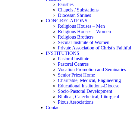
Parishes
Chapels / Substations
Diocesan Shrines
CONGREGATIONS
Religious Houses – Men
Religious Houses – Women
Religious Brothers
Secular Institute of Women
Private Association of Christ’s Faithful
INSTITUTIONS
Pastoral Institute
Pastoral Centres
Vocation Promotion and Seminaries
Senior Priest Home
Charitable, Medical, Engineering
Educational Institutions-Diocese
Socio-Pastoral Development
Biblical, Catechetical, Liturgical
Pious Associations
Contact