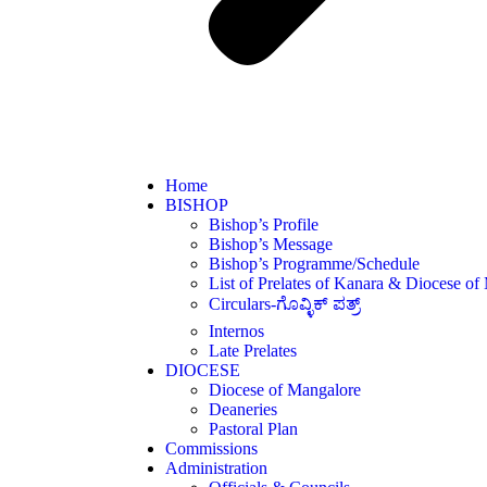
Home
BISHOP
Bishop’s Profile
Bishop’s Message
Bishop’s Programme/Schedule
List of Prelates of Kanara & Diocese of
Circulars-ಗೊವ್ಳಿಕ್ ಪತ್ರ್
Internos
Late Prelates
DIOCESE
Diocese of Mangalore
Deaneries
Pastoral Plan
Commissions
Administration