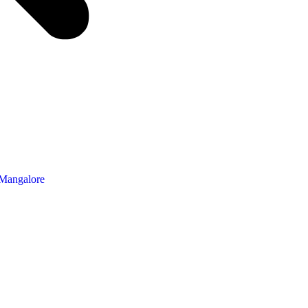
 Mangalore