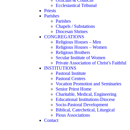
Officials & Councils
Ecclesiastical Tribunal
Priests
Parishes
Parishes
Chapels / Substations
Diocesan Shrines
CONGREGATIONS
Religious Houses – Men
Religious Houses – Women
Religious Brothers
Secular Institute of Women
Private Association of Christ’s Faithful
INSTITUTIONS
Pastoral Institute
Pastoral Centres
Vocation Promotion and Seminaries
Senior Priest Home
Charitable, Medical, Engineering
Educational Institutions-Diocese
Socio-Pastoral Development
Biblical, Catechetical, Liturgical
Pious Associations
Contact