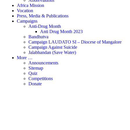
Abbreviations
Africa Mission
Vocation
Press, Media & Publications
Campaigns
Anti-Drug Month
Anti Drug Month 2023
Bandhutva
Campaign LAUDATO SI – Diocese of Mangalore
Campaign Against Suicide
Jalabhandan (Save Water)
More …
Announcements
Sitemap
Quiz
Competitions
Donate