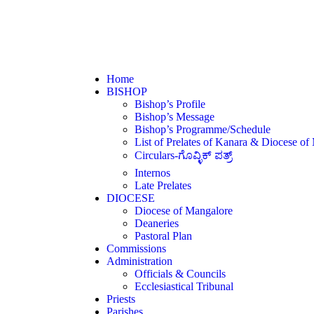
Home
BISHOP
Bishop’s Profile
Bishop’s Message
Bishop’s Programme/Schedule
List of Prelates of Kanara & Diocese of
Circulars-ಗೊವ್ಳಿಕ್ ಪತ್ರ್
Internos
Late Prelates
DIOCESE
Diocese of Mangalore
Deaneries
Pastoral Plan
Commissions
Administration
Officials & Councils
Ecclesiastical Tribunal
Priests
Parishes