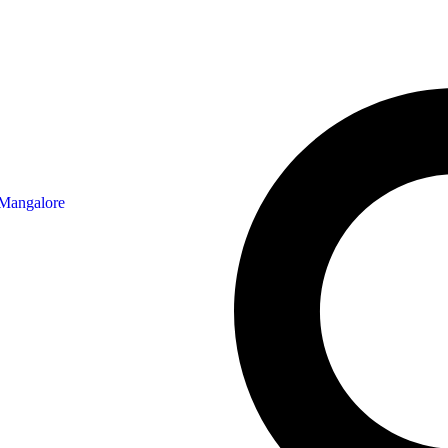
 Mangalore