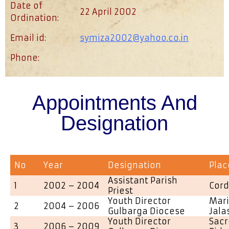
Date of
22 April 2002
Ordination:
Email id:
symiza2002@yahoo.co.in
Phone:
Appointments And
Designation
No
Year
Designation
Plac
Assistant Parish
1
2002 – 2004
Cord
Priest
Youth Director
Mari
2
2004 – 2006
Gulbarga Diocese
Jala
Youth Director
Sacr
3
2006 – 2009