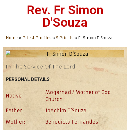
Rev. Fr Simon
D'Souza
Home
»
Priest Profiles
»
S Priests
»
Fr Simon D’Souza
In The Service Of The Lord
PERSONAL DETAILS
Mogarnad / Mother of God
Native:
Church
Father:
Joachim D’Souza
Mother:
Benedicta Fernandes