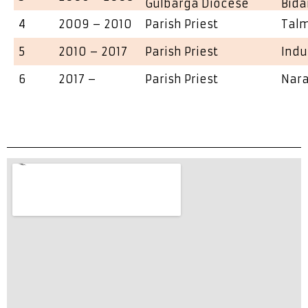
Gulbarga Diocese
Bida
4
2009 – 2010
Parish Priest
Talm
5
2010 – 2017
Parish Priest
Indu
6
2017 –
Parish Priest
Nara