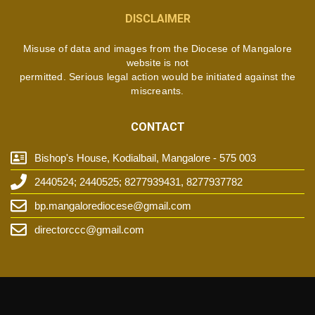
DISCLAIMER
Misuse of data and images from the Diocese of Mangalore
website is not
permitted. Serious legal action would be initiated against the
miscreants.
CONTACT
Bishop's House, Kodialbail, Mangalore - 575 003
2440524; 2440525; 8277939431, 8277937782
bp.mangalorediocese@gmail.com
directorccc@gmail.com