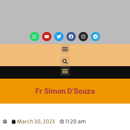
Fr Simon D’Souza
March 30, 2023
11:20 am