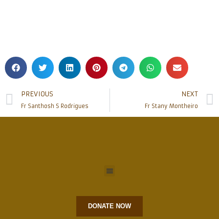
PREVIOUS
NEXT
Fr Santhosh S Rodrigues
Fr Stany Montheiro
DONATE NOW