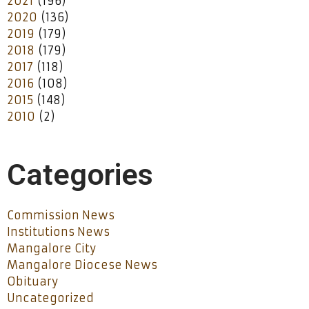
2021
(196)
2020
(136)
2019
(179)
2018
(179)
2017
(118)
2016
(108)
2015
(148)
2010
(2)
Categories
Commission News
Institutions News
Mangalore City
Mangalore Diocese News
Obituary
Uncategorized