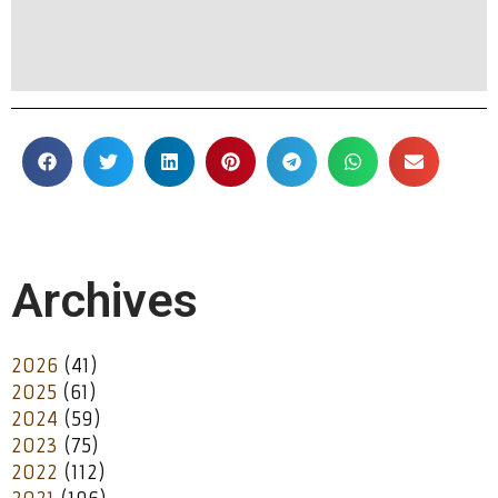
Archives
2026
(41)
2025
(61)
2024
(59)
2023
(75)
2022
(112)