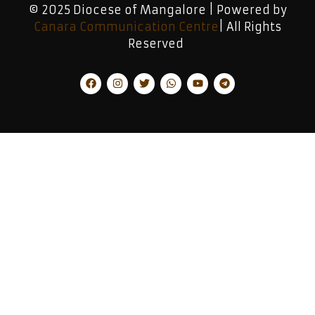
© 2025 Diocese of Mangalore | Powered by
Canara Communication Centre
| All Rights
Reserved