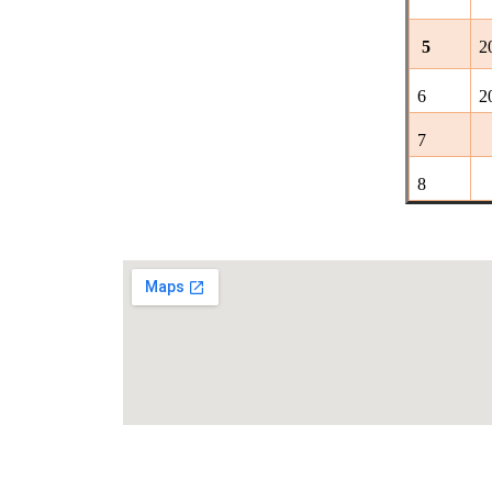
5
2
6
2
7
8