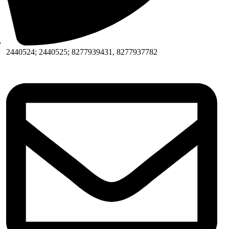
2440524; 2440525; 8277939431, 8277937782