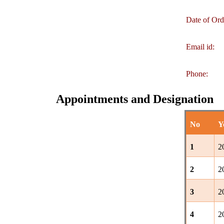
Date of Ord
Email id:
Phone:
Appointments and Designation
No
Y
1
2
2
2
3
2
4
2