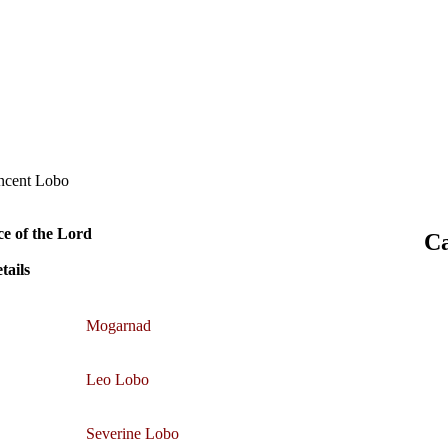
incent Lobo
ce of the Lord
Ca
tails
Mogarnad
Leo Lobo
Severine Lobo