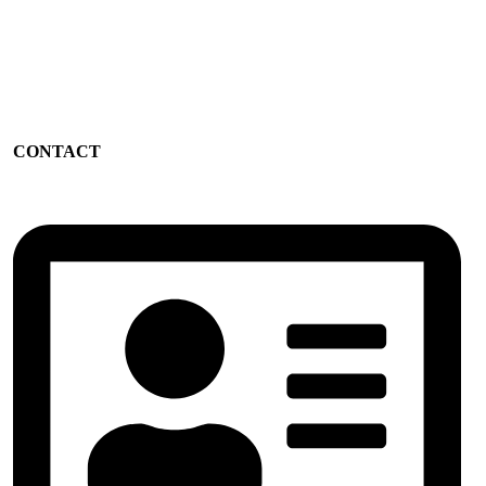
CONTACT