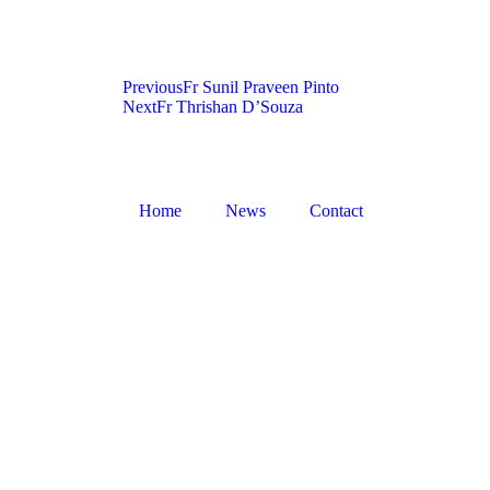
Previous
Fr Sunil Praveen Pinto
Next
Fr Thrishan D’Souza
Home
News
Contact