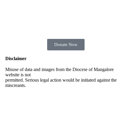
Donate Now
Disclaimer
Misuse of data and images from the Diocese of Mangalore
website is not
permitted. Serious legal action would be initiated against the
miscreants.