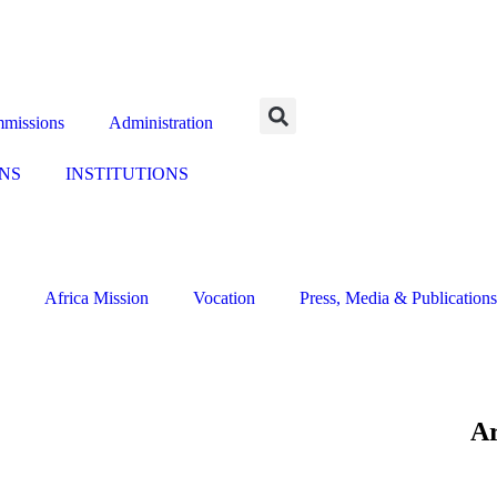
missions
Administration
NS
INSTITUTIONS
Africa Mission
Vocation
Press, Media & Publications
Ar