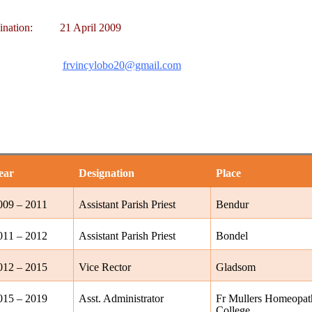
ination:
21 April 2009
frvincylobo20@gmail.com
ear
Designation
Place
009 – 2011
Assistant Parish Priest
Bendur
011 – 2012
Assistant Parish Priest
Bondel
012 – 2015
Vice Rector
Gladsom
015 – 2019
Asst. Administrator
Fr Mullers Homeopat
College