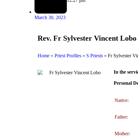
12:27 pm
March 30, 2023
Rev. Fr Sylvester Vincent Lobo
Home
»
Priest Profiles
»
S Priests
»
Fr Sylvester V
In the servi
Personal De
Native:
Father:
Mother: