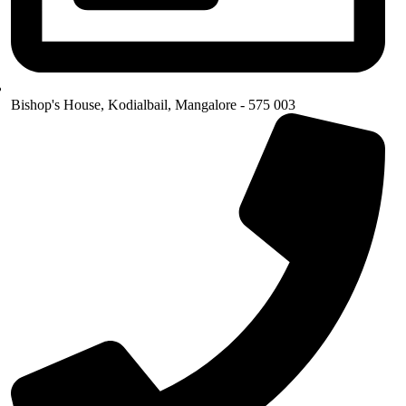
Bishop's House, Kodialbail, Mangalore - 575 003