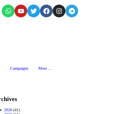
Campaigns
More …
chives
2026
(41)