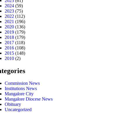
2025
(61)
2024
(59)
2023
(75)
2022
(112)
2021
(196)
2020
(136)
2019
(179)
2018
(179)
2017
(118)
2016
(108)
2015
(148)
2010
(2)
tegories
Commission News
Institutions News
Mangalore City
Mangalore Diocese News
Obituary
Uncategorized