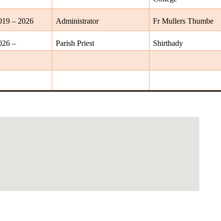
019 – 2026
Administrator
Fr Mullers Thumbe
026 –
Parish Priest
Shirthady