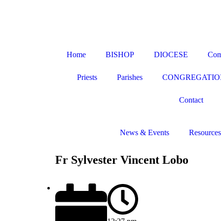
Home
BISHOP
DIOCESE
Com
Priests
Parishes
CONGREGATIO
Contact
News & Events
Resources
Fr Sylvester Vincent Lobo