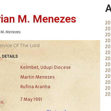
A
erian M. Menezes
20
20
n M. Menezes
20
20
ervice Of The Lord
20
20
 DETAILS
20
20
Kelmbet, Udupi Diocese
20
20
Martin Menezes
20
Rufina Aranha
20
20
7 May 1991
n: