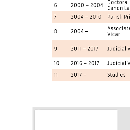
Doctoral 
6
2000 – 2004
Canon L
7
2004 – 2010
Parish Pr
Associate
8
2004 –
Vicar
9
2011 – 2017
Judicial 
10
2016 – 2017
Judicial 
11
2017 –
Studies