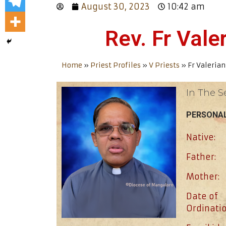
August 30, 2023
10:42 am
Rev. Fr Val
Home
»
Priest Profiles
»
V Priests
»
Fr Valeria
In The S
PERSONAL
Native:
Father:
Mother:
Date of
Ordinatio