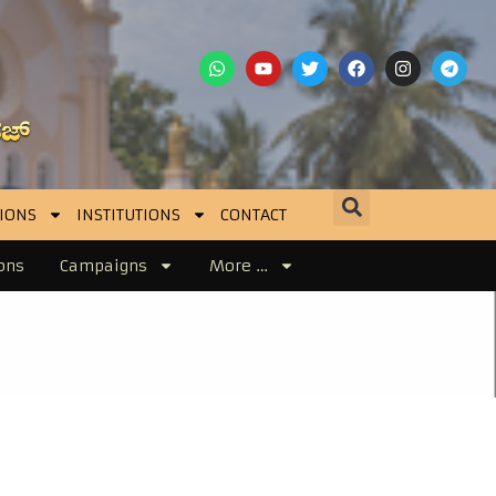
IONS
INSTITUTIONS
CONTACT
ons
Campaigns
More …