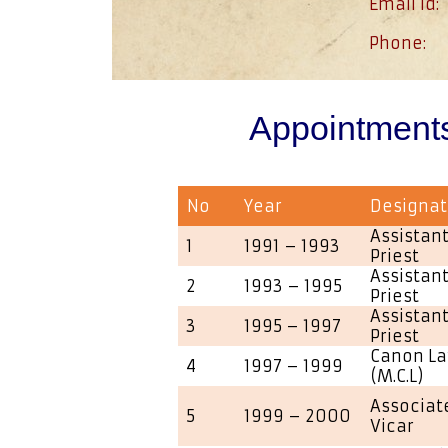
Email id:
Phone:
Appointment
No
Year
Designat
Assistant
1
1991 – 1993
Priest
Assistant
2
1993 – 1995
Priest
Assistant
3
1995 – 1997
Priest
Canon La
4
1997 – 1999
(M.C.L)
Associate
5
1999 – 2000
Vicar