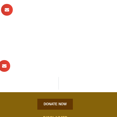
DONATE NOW