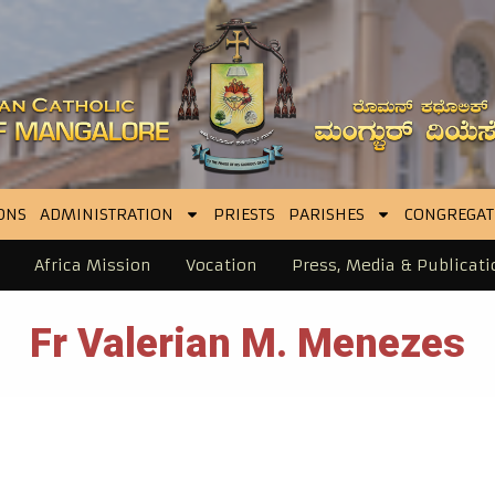
ONS
ADMINISTRATION
PRIESTS
PARISHES
CONGREGAT
Africa Mission
Vocation
Press, Media & Publicati
Fr Valerian M. Menezes