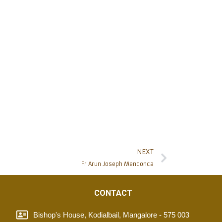
NEXT
Fr Arun Joseph Mendonca
CONTACT
Bishop's House, Kodialbail, Mangalore - 575 003