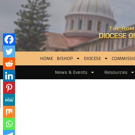
HOME
BISHOP
DIOCESE
COMMISSI
News & Events
Resources