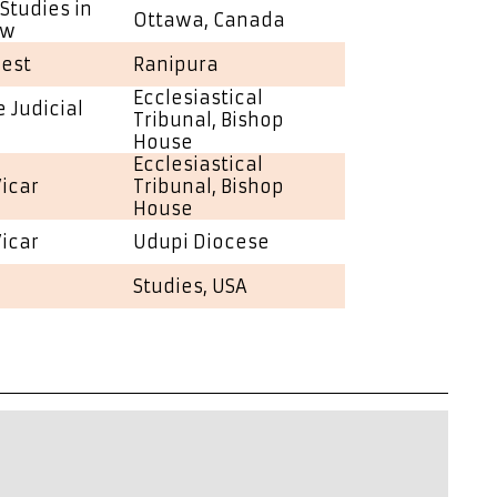
Studies in
Ottawa, Canada
aw
iest
Ranipura
Ecclesiastical
 Judicial
Tribunal, Bishop
House
Ecclesiastical
Vicar
Tribunal, Bishop
House
Vicar
Udupi Diocese
Studies, USA