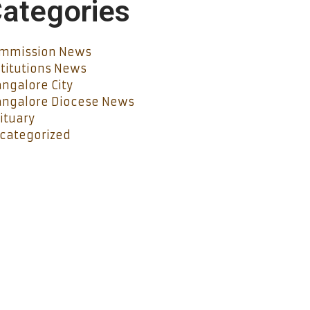
ategories
mmission News
stitutions News
ngalore City
ngalore Diocese News
ituary
categorized