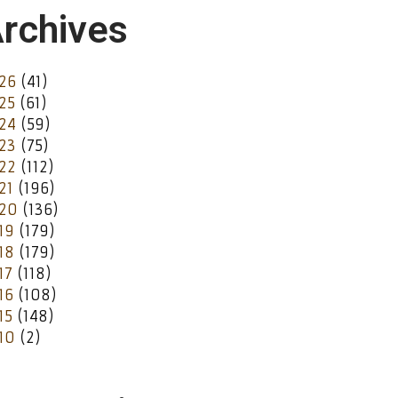
rchives
26
(41)
25
(61)
24
(59)
23
(75)
22
(112)
21
(196)
20
(136)
19
(179)
18
(179)
17
(118)
16
(108)
15
(148)
10
(2)