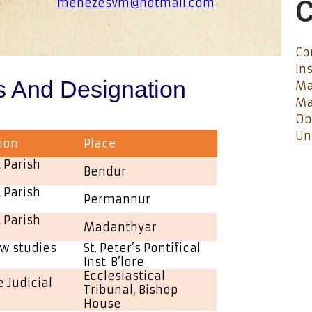
C
menezesvm@hotmail.com
Co
In
s And Designation
Ma
Ma
Ob
Un
ion
Place
 Parish
Bendur
 Parish
Permannur
 Parish
Madanthyar
w studies
St. Peter’s Pontifical
Inst. B’lore
Ecclesiastical
 Judicial
Tribunal, Bishop
House