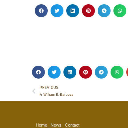
PREVIOUS
Fr William B. Barboza
Home
News
Contact