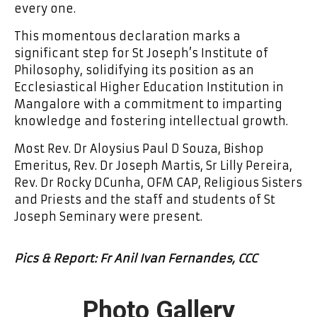
every one.
This momentous declaration marks a
significant step for St Joseph’s Institute of
Philosophy, solidifying its position as an
Ecclesiastical Higher Education Institution in
Mangalore with a commitment to imparting
knowledge and fostering intellectual growth.
Most Rev. Dr Aloysius Paul D Souza, Bishop
Emeritus, Rev. Dr Joseph Martis, Sr Lilly Pereira,
Rev. Dr Rocky DCunha, OFM CAP, Religious Sisters
and Priests and the staff and students of St
Joseph Seminary were present.
Pics & Report: Fr Anil Ivan Fernandes, CCC
Photo Gallery