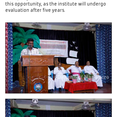
this opportunity, as the institute will undergo
evaluation after five years.