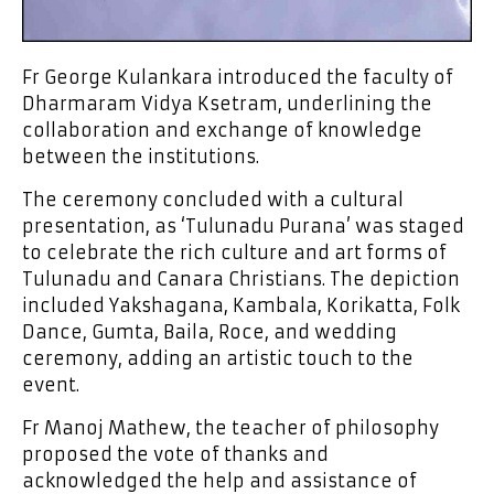
Fr George Kulankara introduced the faculty of
Dharmaram Vidya Ksetram, underlining the
collaboration and exchange of knowledge
between the institutions.
The ceremony concluded with a cultural
presentation, as ‘Tulunadu Purana’ was staged
to celebrate the rich culture and art forms of
Tulunadu and Canara Christians. The depiction
included Yakshagana, Kambala, Korikatta, Folk
Dance, Gumta, Baila, Roce, and wedding
ceremony, adding an artistic touch to the
event.
Fr Manoj Mathew, the teacher of philosophy
proposed the vote of thanks and
acknowledged the help and assistance of