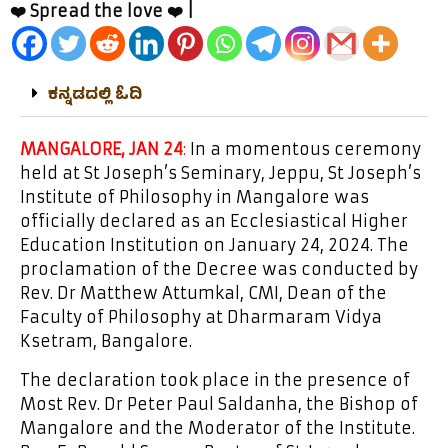
❤️ Spread the love ❤️ |
ಕನ್ನಡದಲ್ಲಿ ಓದಿ
MANGALORE, JAN 24
:
In a momentous ceremony
held at St Joseph’s Seminary, Jeppu, St Joseph’s
Institute of Philosophy in Mangalore was
officially declared as an Ecclesiastical Higher
Education Institution on January 24, 2024. The
proclamation of the Decree was conducted by
Rev. Dr Matthew Attumkal, CMI, Dean of the
Faculty of Philosophy at Dharmaram Vidya
Ksetram, Bangalore.
The declaration took place in the presence of
Most Rev. Dr Peter Paul Saldanha, the Bishop of
Mangalore and the Moderator of the Institute.