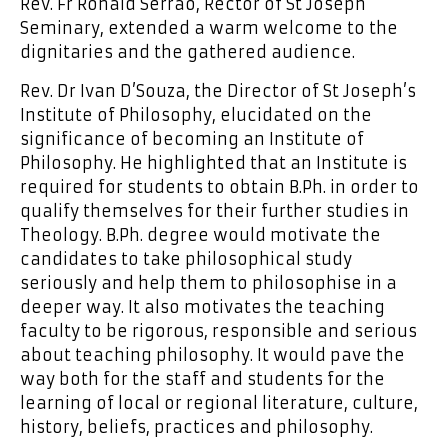
Rev. Fr Ronald Serrao, Rector of St Joseph
Seminary, extended a warm welcome to the
dignitaries and the gathered audience.
Rev. Dr Ivan D’Souza, the Director of St Joseph’s
Institute of Philosophy, elucidated on the
significance of becoming an Institute of
Philosophy. He highlighted that an Institute is
required for students to obtain B.Ph. in order to
qualify themselves for their further studies in
Theology. B.Ph. degree would motivate the
candidates to take philosophical study
seriously and help them to philosophise in a
deeper way. It also motivates the teaching
faculty to be rigorous, responsible and serious
about teaching philosophy. It would pave the
way both for the staff and students for the
learning of local or regional literature, culture,
history, beliefs, practices and philosophy.