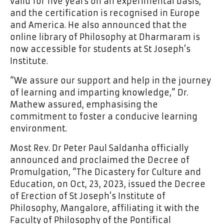
valid for five years on an experimental basis,
and the certification is recognised in Europe
and America. He also announced that the
online library of Philosophy at Dharmaram is
now accessible for students at St Joseph’s
Institute.
“We assure our support and help in the journey
of learning and imparting knowledge,” Dr.
Mathew assured, emphasising the
commitment to foster a conducive learning
environment.
Most Rev. Dr Peter Paul Saldanha officially
announced and proclaimed the Decree of
Promulgation, “The Dicastery for Culture and
Education, on Oct, 23, 2023, issued the Decree
of Erection of St Joseph’s Institute of
Philosophy, Mangalore, affiliating it with the
Faculty of Philosophy of the Pontifical