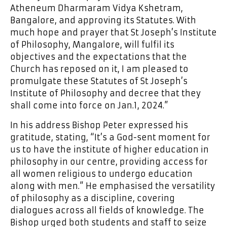
Atheneum Dharmaram Vidya Kshetram,
Bangalore, and approving its Statutes. With
much hope and prayer that St Joseph’s Institute
of Philosophy, Mangalore, will fulfil its
objectives and the expectations that the
Church has reposed on it, I am pleased to
promulgate these Statutes of St Joseph’s
Institute of Philosophy and decree that they
shall come into force on Jan.1, 2024.”
In his address Bishop Peter expressed his
gratitude, stating, “It’s a God-sent moment for
us to have the institute of higher education in
philosophy in our centre, providing access for
all women religious to undergo education
along with men.” He emphasised the versatility
of philosophy as a discipline, covering
dialogues across all fields of knowledge. The
Bishop urged both students and staff to seize