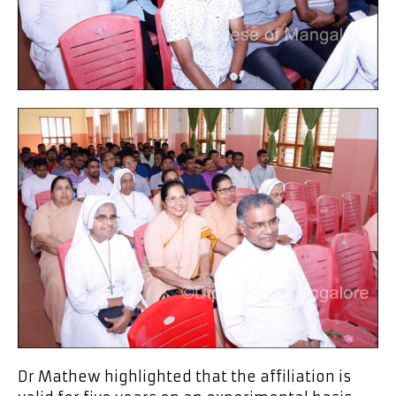
Dr Mathew highlighted that the affiliation is