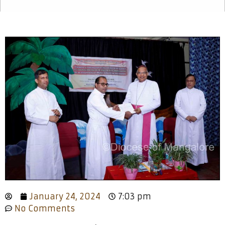
January 24, 2024
7:03 pm
No Comments