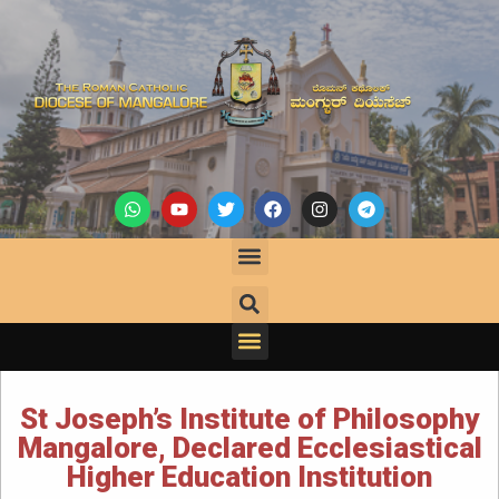
St Joseph’s Institute of Philosophy
Mangalore, Declared Ecclesiastical
Higher Education Institution