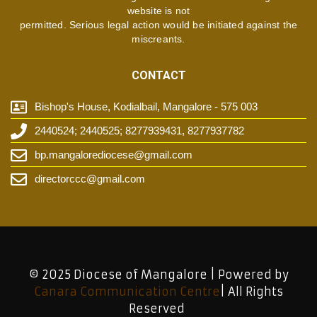
website is not
permitted. Serious legal action would be initiated against the
miscreants.
CONTACT
Bishop's House, Kodialbail, Mangalore - 575 003
2440524; 2440525; 8277939431, 8277937782
bp.mangalorediocese@gmail.com
directorccc@gmail.com
© 2025 Diocese of Mangalore | Powered by
Canara Communication Centre
| All Rights
Reserved