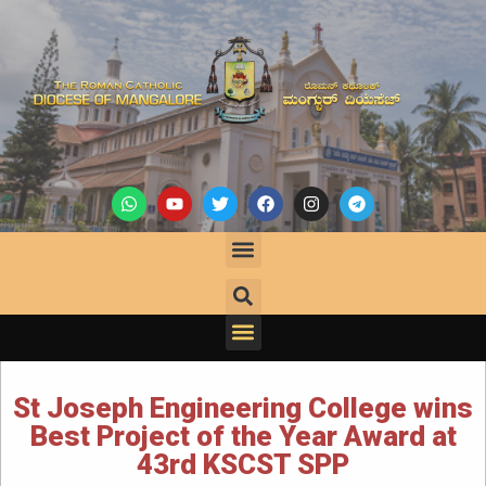
St Joseph Engineering College wins
Best Project of the Year Award at
43rd KSCST SPP