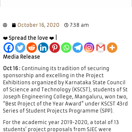
October 16, 2020
7:38 am
❤️ Spread the love ❤️ |
Media Release
Oct 16 :
Continuing its tradition of securing
sponsorship and excelling in the Project
Exhibitions organized by Karnataka State Council
of Science and Technology (KSCST), students of St
Joseph Engineering College, Mangaluru, won two,
“Best Project of the Year Award” under KSCST 43rd
Series of Student Projects Programme (SPP).
For the academic year 2019-2020, a total of 13
students’ project proposals from SJEC were