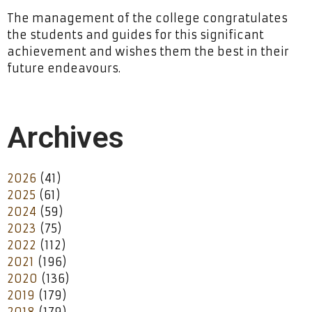
The management of the college congratulates
the students and guides for this significant
achievement and wishes them the best in their
future endeavours.
Archives
2026
(41)
2025
(61)
2024
(59)
2023
(75)
2022
(112)
2021
(196)
2020
(136)
2019
(179)
2018
(179)