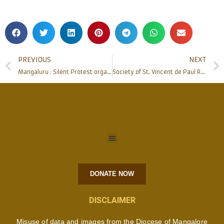
PREVIOUS
NEXT
Mangaluru : Silent Protest organised seeking justice for Fr Stan Swamy & other Human Rights Activists
Society of St. Vincent de Paul Renews their Health Care Project with Father Muller’s
DONATE NOW
DISCLAIMER
Misuse of data and images from the Diocese of Mangalore