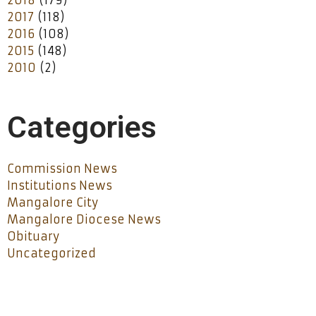
2017
(118)
2016
(108)
2015
(148)
2010
(2)
Categories
Commission News
Institutions News
Mangalore City
Mangalore Diocese News
Obituary
Uncategorized