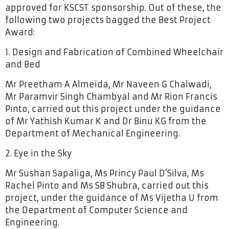
approved for KSCST sponsorship. Out of these, the
following two projects bagged the Best Project
Award:
1. Design and Fabrication of Combined Wheelchair
and Bed
Mr Preetham A Almeida, Mr Naveen G Chalwadi,
Mr Paramvir Singh Chambyal and Mr Rion Francis
Pinto, carried out this project under the guidance
of Mr Yathish Kumar K and Dr Binu KG from the
Department of Mechanical Engineering.
2. Eye in the Sky
Mr Sushan Sapaliga, Ms Princy Paul D’Silva, Ms
Rachel Pinto and Ms SB Shubra, carried out this
project, under the guidance of Ms Vijetha U from
the Department of Computer Science and
Engineering.