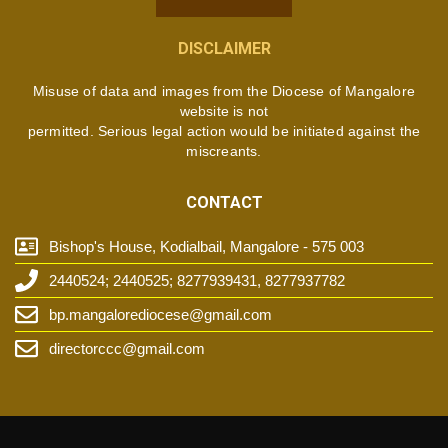
DISCLAIMER
Misuse of data and images from the Diocese of Mangalore
website is not
permitted. Serious legal action would be initiated against the
miscreants.
CONTACT
Bishop's House, Kodialbail, Mangalore - 575 003
2440524; 2440525; 8277939431, 8277937782
bp.mangalorediocese@gmail.com
directorccc@gmail.com