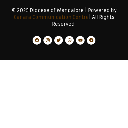
© 2025 Diocese of Mangalore | Powered by
Canara Communication Centre
| All Rights
Reserved