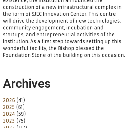
existence, the institution announced the
construction of a new infrastructural complex in
the form of SJEC Innovation Center. This centre
will drive the development of new technologies,
community engagement, incubation and
startups, and entrepreneurial activities of the
institution. As a first step towards setting up this
wonderful facility, the Bishop blessed the
Foundation Stone of the building on this occasion.
Archives
2026
(41)
2025
(61)
2024
(59)
2023
(75)
2022
(112)