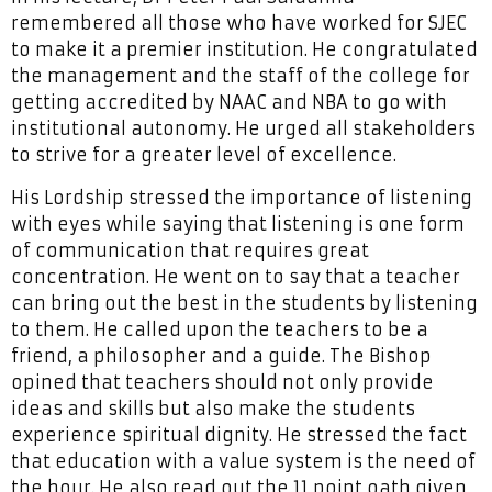
remembered all those who have worked for SJEC
to make it a premier institution. He congratulated
the management and the staff of the college for
getting accredited by NAAC and NBA to go with
institutional autonomy. He urged all stakeholders
to strive for a greater level of excellence.
His Lordship stressed the importance of listening
with eyes while saying that listening is one form
of communication that requires great
concentration. He went on to say that a teacher
can bring out the best in the students by listening
to them. He called upon the teachers to be a
friend, a philosopher and a guide. The Bishop
opined that teachers should not only provide
ideas and skills but also make the students
experience spiritual dignity. He stressed the fact
that education with a value system is the need of
the hour. He also read out the 11 point oath given