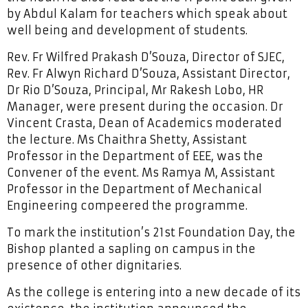
by Abdul Kalam for teachers which speak about
well being and development of students.
Rev. Fr Wilfred Prakash D’Souza, Director of SJEC,
Rev. Fr Alwyn Richard D’Souza, Assistant Director,
Dr Rio D’Souza, Principal, Mr Rakesh Lobo, HR
Manager, were present during the occasion. Dr
Vincent Crasta, Dean of Academics moderated
the lecture. Ms Chaithra Shetty, Assistant
Professor in the Department of EEE, was the
Convener of the event. Ms Ramya M, Assistant
Professor in the Department of Mechanical
Engineering compeered the programme.
To mark the institution’s 21st Foundation Day, the
Bishop planted a sapling on campus in the
presence of other dignitaries.
As the college is entering into a new decade of its