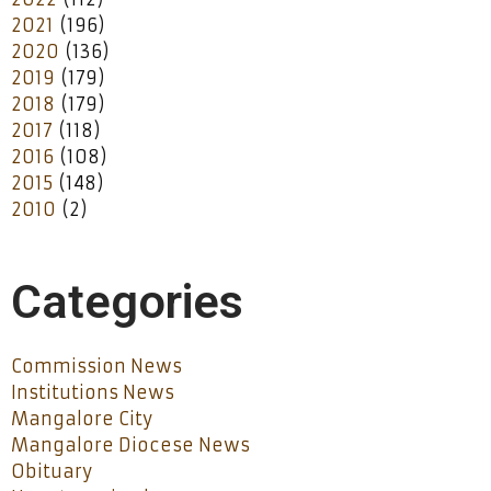
2021
(196)
2020
(136)
2019
(179)
2018
(179)
2017
(118)
2016
(108)
2015
(148)
2010
(2)
Categories
Commission News
Institutions News
Mangalore City
Mangalore Diocese News
Obituary