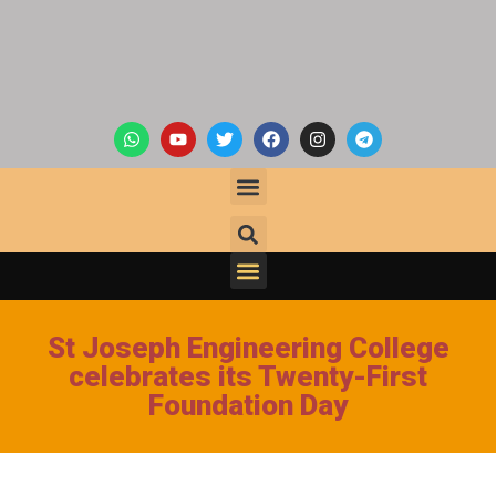
St Joseph Engineering College
celebrates its Twenty-First
Foundation Day