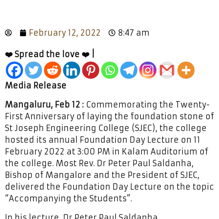
February 12, 2022
8:47 am
❤️ Spread the love ❤️ |
Media Release
Mangaluru, Feb 12 :
Commemorating the Twenty-
First Anniversary of laying the foundation stone of
St Joseph Engineering College (SJEC), the college
hosted its annual Foundation Day Lecture on 11
February 2022 at 3:00 PM in Kalam Auditorium of
the college. Most Rev. Dr Peter Paul Saldanha,
Bishop of Mangalore and the President of SJEC,
delivered the Foundation Day Lecture on the topic
“Accompanying the Students”.
In his lecture, Dr Peter Paul Saldanha