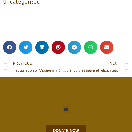
Uncategorized
PREVIOUS
NEXT
Inauguration of Missionary Children’s Association at Bondel Church , commissions Children to help each other under its Motto
Bishop blesses and felicitates re-elected Superior General of Bethany and General Councillors
DONATE NOW