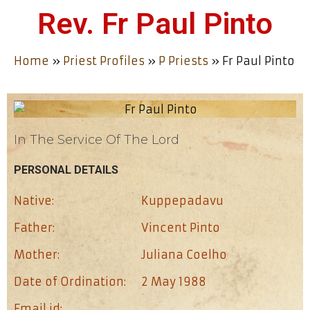
Rev. Fr Paul Pinto
Home
»
Priest Profiles
»
P Priests
»
Fr Paul Pinto
In The Service Of The Lord
PERSONAL DETAILS
Native:
Kuppepadavu
Father:
Vincent Pinto
Mother:
Juliana Coelho
Date of Ordination:
2 May 1988
Email id: