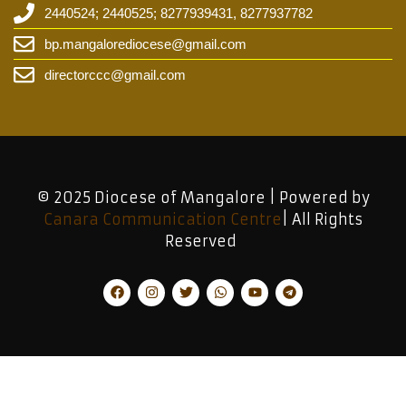
2440524; 2440525; 8277939431, 8277937782
bp.mangalorediocese@gmail.com
directorccc@gmail.com
© 2025 Diocese of Mangalore | Powered by
Canara Communication Centre
| All Rights
Reserved