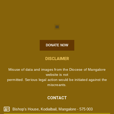
DONATE NOW
DISCLAIMER
Misuse of data and images from the Diocese of Mangalore
website is not
permitted. Serious legal action would be initiated against the
miscreants.
CONTACT
Bishop's House, Kodialbail, Mangalore - 575 003