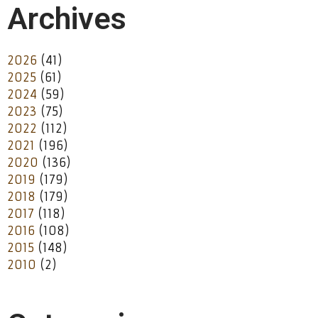
Archives
2026
(41)
2025
(61)
2024
(59)
2023
(75)
2022
(112)
2021
(196)
2020
(136)
2019
(179)
2018
(179)
2017
(118)
2016
(108)
2015
(148)
2010
(2)