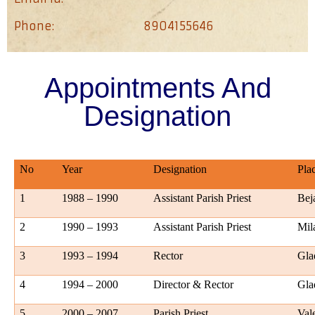
Phone:
8904155646
Appointments And
Designation
No
Year
Designation
Pla
1
1988 – 1990
Assistant Parish Priest
Bej
2
1990 – 1993
Assistant Parish Priest
Mil
3
1993 – 1994
Rector
Gl
4
1994 – 2000
Director & Rector
Gla
5
2000 – 2007
Parish Priest
Val