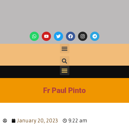
Fr Paul Pinto
January 20, 2023
9:22 am