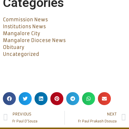
Categories
Commission News
Institutions News
Mangalore City
Mangalore Diocese News
Obituary
Uncategorized
PREVIOUS
NEXT
Fr Paul D’Souza
Fr Paul Prakash Dsouza