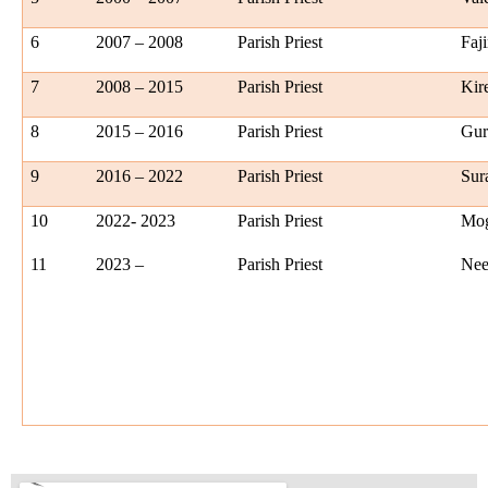
6
2007 – 2008
Parish Priest
Faji
7
2008 – 2015
Parish Priest
Kir
8
2015 – 2016
Parish Priest
Gur
9
2016 – 2022
Parish Priest
Sur
10
2022- 2023
Parish Priest
Mog
11
2023 –
Parish Priest
Nee