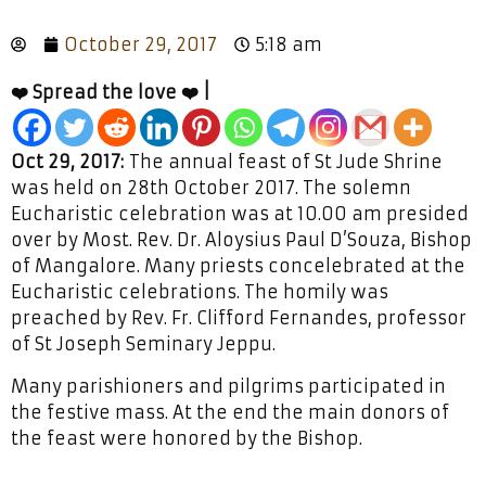
October 29, 2017
5:18 am
❤️ Spread the love ❤️ |
Oct 29, 2017:
The annual feast of St Jude Shrine
was held on 28th October 2017. The solemn
Eucharistic celebration was at 10.00 am presided
over by Most. Rev. Dr. Aloysius Paul D’Souza, Bishop
of Mangalore. Many priests concelebrated at the
Eucharistic celebrations. The homily was
preached by Rev. Fr. Clifford Fernandes, professor
of St Joseph Seminary Jeppu.
Many parishioners and pilgrims participated in
the festive mass. At the end the main donors of
the feast were honored by the Bishop.