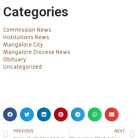
Categories
Commission News
Institutions News
Mangalore City
Mangalore Diocese News
Obituary
Uncategorized
PREVIOUS
NEXT