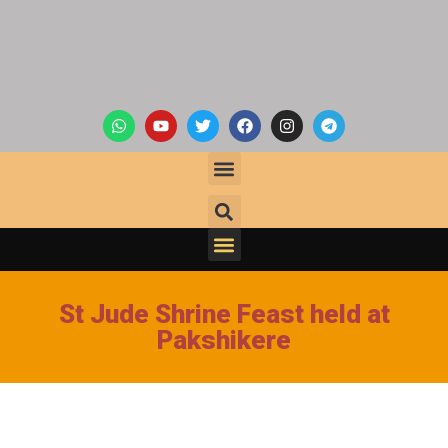
St Jude Shrine Feast held at
Pakshikere