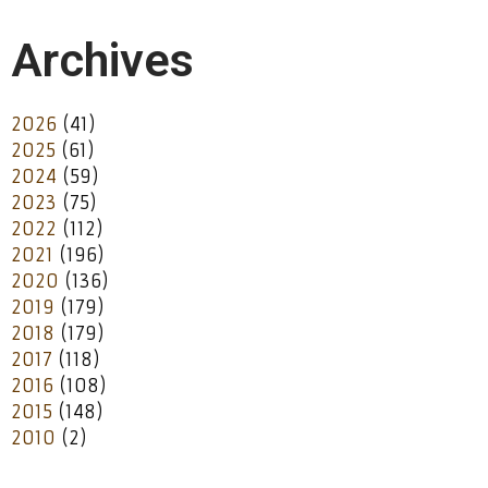
Archives
2026
(41)
2025
(61)
2024
(59)
2023
(75)
2022
(112)
2021
(196)
2020
(136)
2019
(179)
2018
(179)
2017
(118)
2016
(108)
2015
(148)
2010
(2)