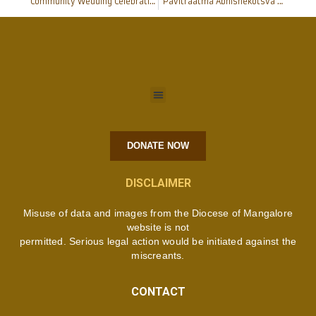
Community Wedding Celebrations at Pakshikere Shrine
“Pavitraatma Abhishekotsva 2017” logo unveiled : Mangalore
DONATE NOW
DISCLAIMER
Misuse of data and images from the Diocese of Mangalore
website is not
permitted. Serious legal action would be initiated against the
miscreants.
CONTACT