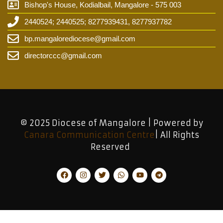
Bishop's House, Kodialbail, Mangalore - 575 003
2440524; 2440525; 8277939431, 8277937782
bp.mangalorediocese@gmail.com
directorccc@gmail.com
© 2025 Diocese of Mangalore | Powered by
Canara Communication Centre
| All Rights
Reserved