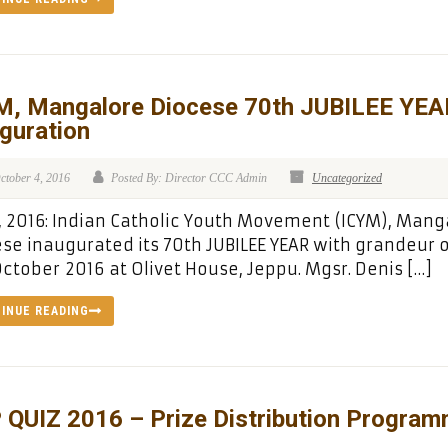
M, Mangalore Diocese 70th JUBILEE YEA
guration
ctober 4, 2016
Posted By: Director CCC Admin
Uncategorized
, 2016: Indian Catholic Youth Movement (ICYM), Mang
se inaugurated its 70th JUBILEE YEAR with grandeur 
ctober 2016 at Olivet House, Jeppu. Mgsr. Denis […]
INUE READING
 QUIZ 2016 – Prize Distribution Progra