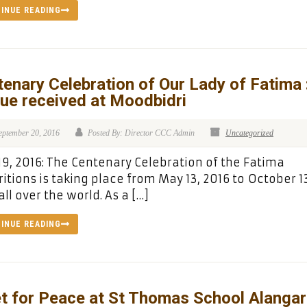
INUE READING
enary Celebration of Our Lady of Fatima 
ue received at Moodbidri
eptember 20, 2016
Posted By: Director CCC Admin
Uncategorized
19, 2016: The Centenary Celebration of the Fatima
itions is taking place from May 13, 2016 to October 1
all over the world. As a […]
INUE READING
t for Peace at St Thomas School Alangar