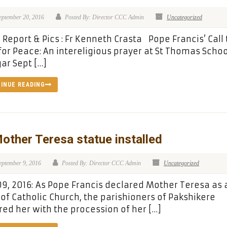
eptember 20, 2016
Posted By: Director CCC Admin
Uncategorized
Report & Pics : Fr Kenneth Crasta Pope Francis’ Call 
for Peace: An intereligious prayer at St Thomas Schoo
ar Sept […]
INUE READING
other Teresa statue installed
eptember 9, 2016
Posted By: Director CCC Admin
Uncategorized
09, 2016: As Pope Francis declared Mother Teresa as 
 of Catholic Church, the parishioners of Pakshikere
ed her with the procession of her […]