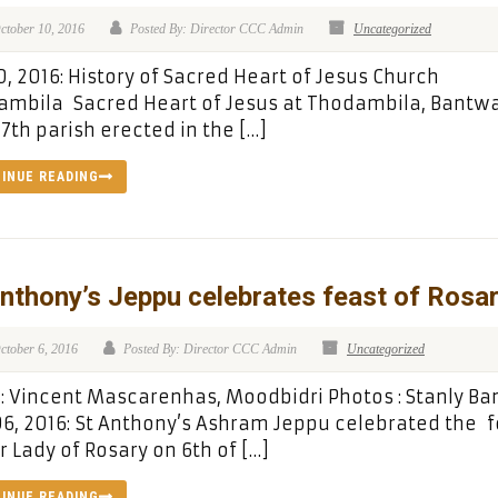
ctober 10, 2016
Posted By: Director CCC Admin
Uncategorized
0, 2016: History of Sacred Heart of Jesus Church
mbila Sacred Heart of Jesus at Thodambila, Bantwa
17th parish erected in the […]
INUE READING
nthony’s Jeppu celebrates feast of Rosa
ctober 6, 2016
Posted By: Director CCC Admin
Uncategorized
 Vincent Mascarenhas, Moodbidri Photos : Stanly Ba
06, 2016: St Anthony’s Ashram Jeppu celebrated the 
r Lady of Rosary on 6th of […]
INUE READING