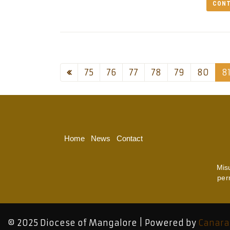
CONT
75
76
77
78
79
80
8
Home
News
Contact
Mis
per
© 2025 Diocese of Mangalore | Powered by
Canara