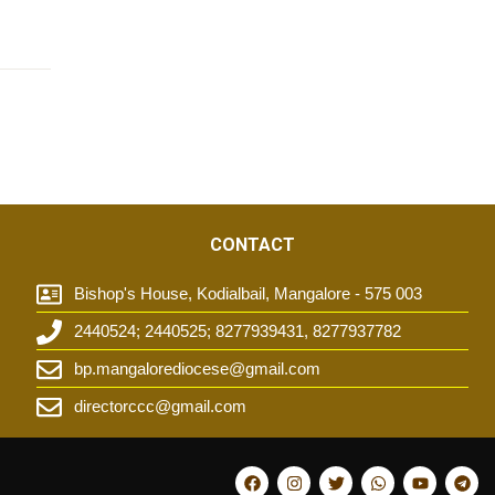
CONTACT
Bishop's House, Kodialbail, Mangalore - 575 003
2440524; 2440525; 8277939431, 8277937782
t
bp.mangalorediocese@gmail.com
directorccc@gmail.com