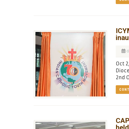
ICY
inau
O
Oct 2
Dioce
2nd O
CONT
CAP
held