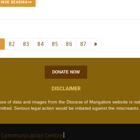
INUE READING
1
82
83
84
85
86
87
DONATE NOW
DISCLAIMER
use of data and images from the Diocese of Mangalore website is no
mitted. Serious legal action would be initiated against the miscreants.
 Communication Centre
|