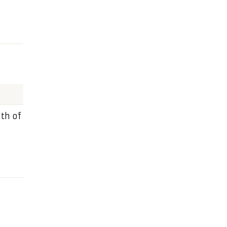
th of