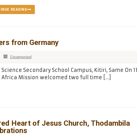
INUE READING
ers from Germany
Uncategorized
’ Science Secondary School Campus, Kitiri, Same On 11
 Africa Mission welcomed two full time […]
red Heart of Jesus Church, Thodambila
brations