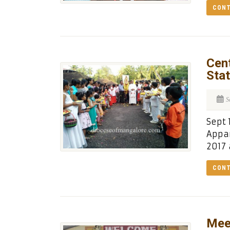
CONT
Cent
Stat
S
Sept 
Appar
2017 
CONT
Mee