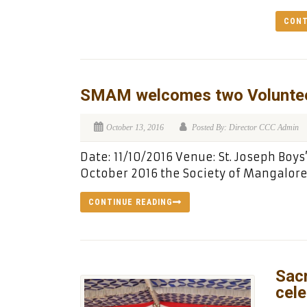
CONT
SMAM welcomes two Volunte
October 13, 2016
Posted By: Director CCC Admin
Date: 11/10/2016 Venue: St. Joseph Boys
October 2016 the Society of Mangalore
CONTINUE READING
Sac
cele