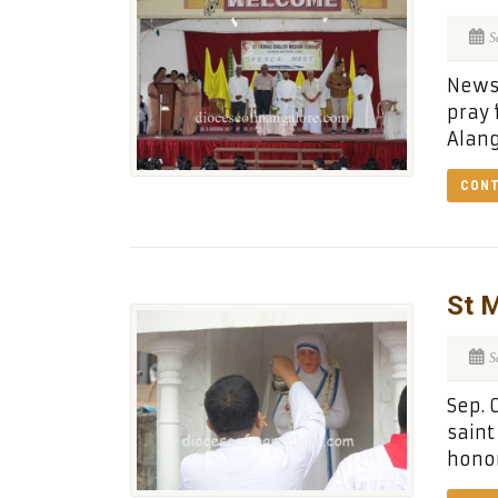
S
News 
pray 
Alang
CONT
St M
S
Sep. 
saint
honor