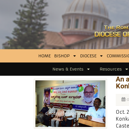
HOME
BISHOP
DIOCESE
COMMISSI
News & Events
Resources
An 
Konk
O
Oct. 
Konka
Caste