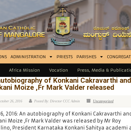
ONS
ADMINISTRATION
PRIESTS
PARISHES
CONGREGAT
Africa Mission
Vocation
Press, Media & Publicati
autobiography of Konkani Cakravarthi an
ani Moize ,Fr Mark Valder released
ctober 26, 2016
Posted By: Director CCC Admin
Uncategorized
26, 2016: An autobiography of Konkani Cakravarthi an
ni Moize ,Fr Mark Valder was released by Mr Roy
lino, President Karnataka Konkani Sahitya academi a