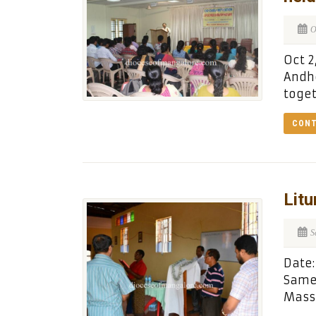
O
Oct 2
Andhe
toge
CONT
Litu
S
Date:
Same,
Mass 