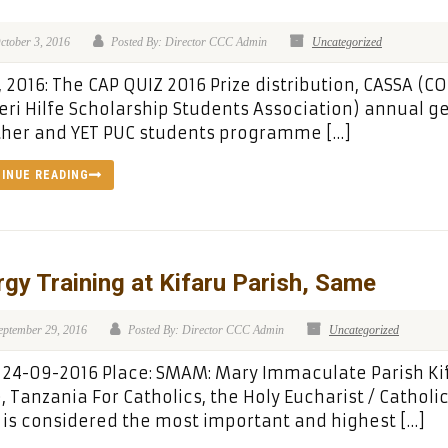
ctober 3, 2016
Posted By: Director CCC Admin
Uncategorized
, 2016: The CAP QUIZ 2016 Prize distribution, CASSA (C
ri Hilfe Scholarship Students Association) annual g
ther and YET PUC students programme […]
INUE READING
rgy Training at Kifaru Parish, Same
eptember 29, 2016
Posted By: Director CCC Admin
Uncategorized
 24-09-2016 Place: SMAM: Mary Immaculate Parish Ki
 Tanzania For Catholics, the Holy Eucharist / Catholi
is considered the most important and highest […]