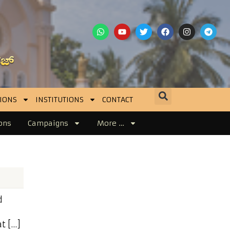
IONS
INSTITUTIONS
CONTACT
ons
Campaigns
More …
d
d
t […]