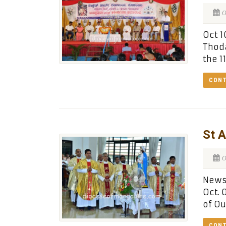
O
Oct 1
Thoda
the 1
CONT
St A
O
News:
Oct. 
of Ou
CONT