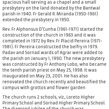
spacious hall serving as a chapel and a small
presbytery on the land donated by the Bantwal
parish in 1940. Fr Gerald R. Miranda (1950-1961)
extended the presbytery in 1950.
Rev. Fr Alphonsus D’Cunha (1961-1971) started the
construction of the church in 1963 and it was
completed in 1972 by Rev. Fr Placid Pereira (1971-
1981). Fr Pereira constructed the belfry in 1979.
Padav and Sornad wards of Agrar were added to
the parish on January 1, 1990. The new presbytery
was constructed by Fr Anthony Lobo, who became
the tenth parish priest on May 25, 1998. It was
inaugurated on May 23, 2001. He has also
renovated the church recently and beautified the
compus with grottos and flower garden
The church runs 2 schools, viz., Loreto Higher
Primary School and Sornad Higher Primary School.
The diamond jubilee of the church was