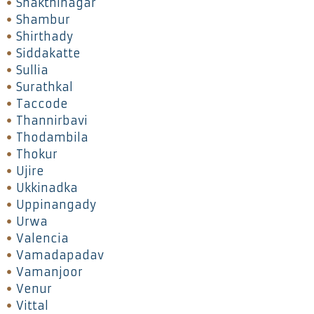
Shakthinagar
Shambur
Shirthady
Siddakatte
Sullia
Surathkal
Taccode
Thannirbavi
Thodambila
Thokur
Ujire
Ukkinadka
Uppinangady
Urwa
Valencia
Vamadapadav
Vamanjoor
Venur
Vittal