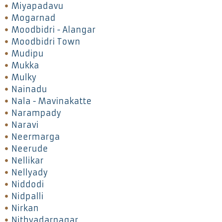
Miyapadavu
Mogarnad
Moodbidri - Alangar
Moodbidri Town
Mudipu
Mukka
Mulky
Nainadu
Nala - Mavinakatte
Narampady
Naravi
Neermarga
Neerude
Nellikar
Nellyady
Niddodi
Nidpalli
Nirkan
Nithyadarnagar