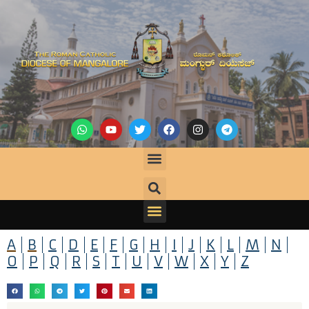
A
B
C
D
E
F
G
H
I
J
K
L
M
N
O
P
Q
R
S
T
U
V
W
X
Y
Z