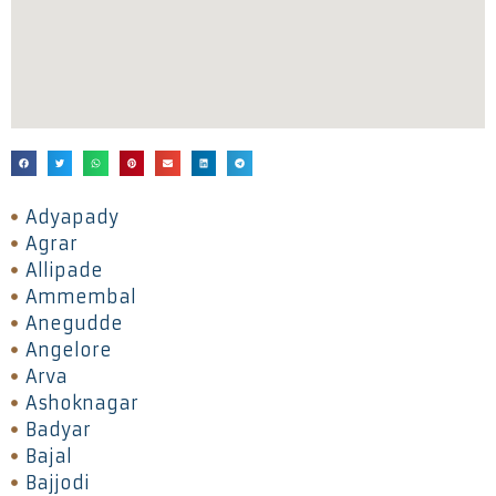
Adyapady
Agrar
Allipade
Ammembal
Anegudde
Angelore
Arva
Ashoknagar
Badyar
Bajal
Bajjodi