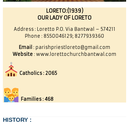
LORETO:(1939)
OUR LADY OF LORETO
Address : Loretto P.O. Via Bantwal – 574211
Phone : 8550046129; 8277939360
Email
: parishpriestloreto@gmail.com
Website
: www.lorettochurchbantwal.com
Catholics : 2065
Families : 468
HISTORY :