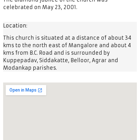
celebrated on May 23, 2001.
Location:
This church is situated at a distance of about 34
kms to the north east of Mangalore and about 4
kms from B.C. Road and is surrounded by
Kuppepadav, Siddakatte, Belloor, Agrar and
Modankap parishes.