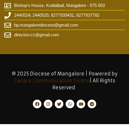
Bishop's House, Kodialbail, Mangalore - 575 003
2440524; 2440525; 8277939431, 8277937782
bp.mangalorediocese@gmail.com
directorccc@gmail.com
© 2025 Diocese of Mangalore | Powered by
Canara Communication Centre
| All Rights
Reserved