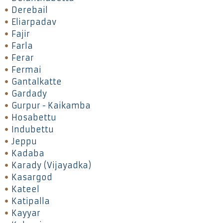
Derebail
Eliarpadav
Fajir
Farla
Ferar
Fermai
Gantalkatte
Gardady
Gurpur - Kaikamba
Hosabettu
Indubettu
Jeppu
Kadaba
Karady (Vijayadka)
Kasargod
Kateel
Katipalla
Kayyar