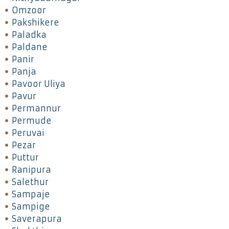
Omzoor
Pakshikere
Paladka
Paldane
Panir
Panja
Pavoor Uliya
Pavur
Permannur
Permude
Peruvai
Pezar
Puttur
Ranipura
Salethur
Sampaje
Sampige
Saverapura