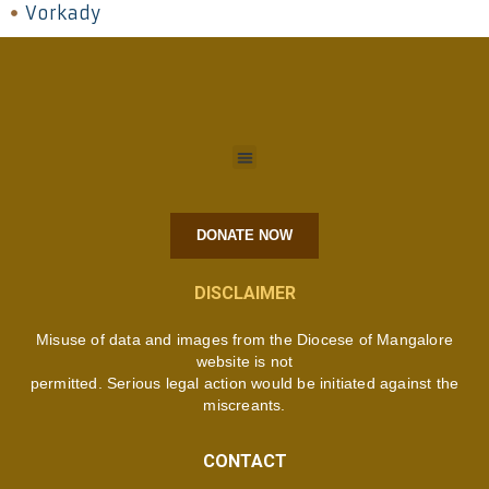
Vorkady
DONATE NOW
DISCLAIMER
Misuse of data and images from the Diocese of Mangalore
website is not
permitted. Serious legal action would be initiated against the
miscreants.
CONTACT