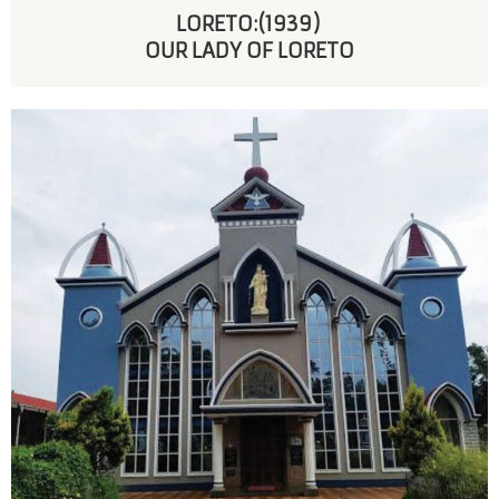
LORETO:(1939) 
OUR LADY OF LORETO