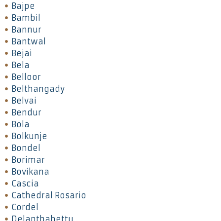
Bajpe
Bambil
Bannur
Bantwal
Bejai
Bela
Belloor
Belthangady
Belvai
Bendur
Bola
Bolkunje
Bondel
Borimar
Bovikana
Cascia
Cathedral Rosario
Cordel
Delanthabettu