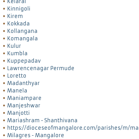
Kelarai
Kinnigoli
Kirem
Kokkada
Kollangana
Komangala
Kulur
Kumbla
Kuppepadav
Lawrencenagar Permude
Loretto
Madanthyar
Manela
Maniampare
Manjeshwar
Manjotti
Mariashram - Shanthivana
https://dioceseofmangalore.com/parishes/m/ma
Milagres - Mangalore