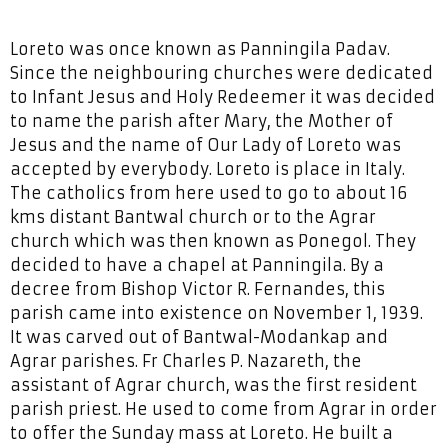
Loreto was once known as Panningila Padav.
Since the neighbouring churches were dedicated
to Infant Jesus and Holy Redeemer it was decided
to name the parish after Mary, the Mother of
Jesus and the name of Our Lady of Loreto was
accepted by everybody. Loreto is place in Italy.
The catholics from here used to go to about 16
kms distant Bantwal church or to the Agrar
church which was then known as Ponegol. They
decided to have a chapel at Panningila. By a
decree from Bishop Victor R. Fernandes, this
parish came into existence on November 1, 1939.
It was carved out of Bantwal-Modankap and
Agrar parishes. Fr Charles P. Nazareth, the
assistant of Agrar church, was the first resident
parish priest. He used to come from Agrar in order
to offer the Sunday mass at Loreto. He built a