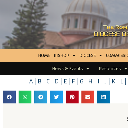
HOME
BISHOP
DIOCESE
COMMISSI
News & Events
Resources
A
B
C
D
E
F
G
H
I
J
K
L