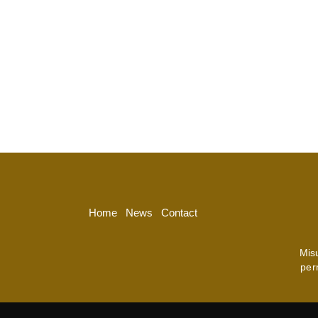
Home
News
Contact
Mis
per