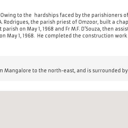
Owing to the hardships faced by the parishioners o
. Rodrigues, the parish priest of Omzoor, built a cha
arish on May 1, 1968 and Fr M.F. D’Souza, then assis
 on May 1, 1968. He completed the construction work
om Mangalore to the north-east, and is surrounded b