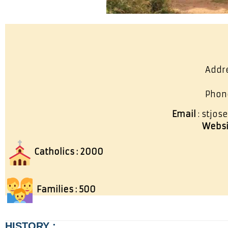
Addre
Phon
Email
: stjo
Websi
Catholics : 2000
Families : 500
HISTORY :