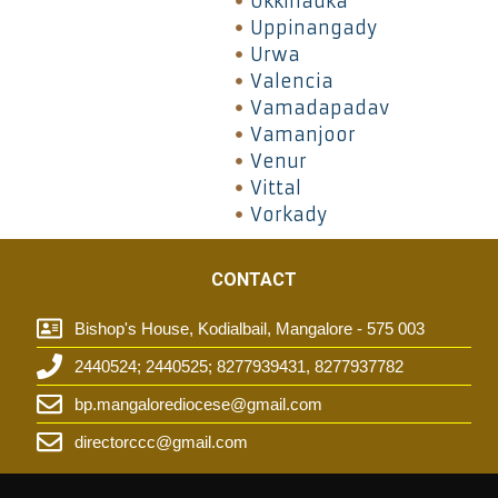
Ukkinadka
Uppinangady
Urwa
Valencia
Vamadapadav
Vamanjoor
Venur
Vittal
Vorkady
CONTACT
Bishop's House, Kodialbail, Mangalore - 575 003
2440524; 2440525; 8277939431, 8277937782
t
bp.mangalorediocese@gmail.com
directorccc@gmail.com