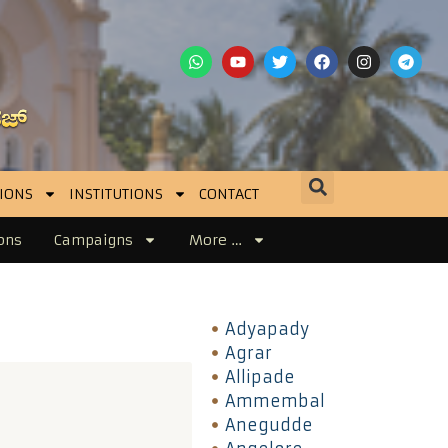
IONS
INSTITUTIONS
CONTACT
ons
Campaigns
More …
Adyapady
Agrar
Allipade
Ammembal
Anegudde