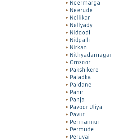
Neermarga
Neerude
Nellikar
Nellyady
Niddodi
Nidpalli
Nirkan
Nithyadarnagar
Omzoor
Pakshikere
Paladka
Paldane
Panir
Panja
Pavoor Uliya
Pavur
Permannur
Permude
Peruvai