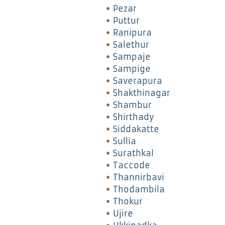
Pezar
Puttur
Ranipura
Salethur
Sampaje
Sampige
Saverapura
Shakthinagar
Shambur
Shirthady
Siddakatte
Sullia
Surathkal
Taccode
Thannirbavi
Thodambila
Thokur
Ujire