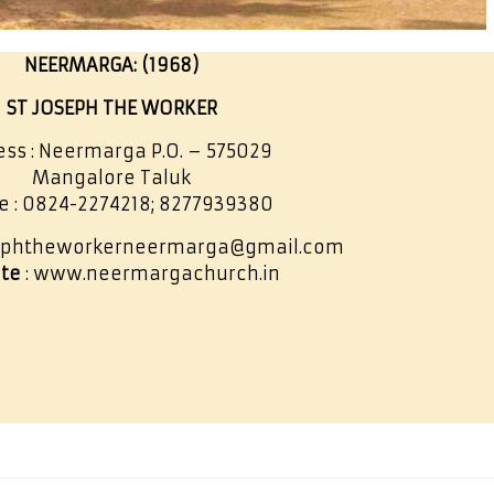
NEERMARGA: (1968)
ST JOSEPH THE WORKER
ss : Neermarga P.O. – 575029
Mangalore Taluk
e : 0824-2274218; 8277939380
sephtheworkerneermarga@gmail.com
te
: www.neermargachurch.in