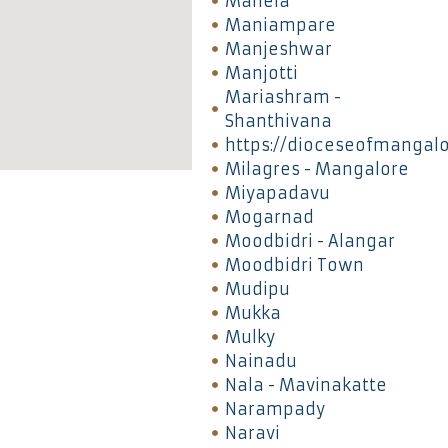
Manela
Maniampare
Manjeshwar
Manjotti
Mariashram -
Shanthivana
https://dioceseofmangal
Milagres - Mangalore
Miyapadavu
Mogarnad
Moodbidri - Alangar
Moodbidri Town
Mudipu
Mukka
Mulky
Nainadu
Nala - Mavinakatte
Narampady
Naravi