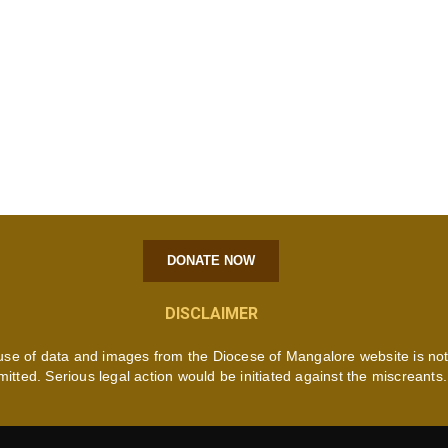
DONATE NOW
DISCLAIMER
use of data and images from the Diocese of Mangalore website is no
mitted. Serious legal action would be initiated against the miscreants.