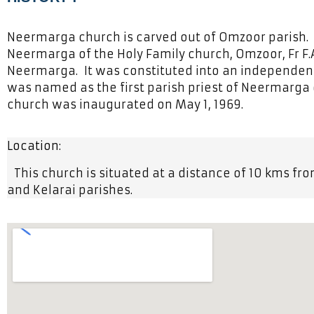
Neermarga church is carved out of Omzoor parish. 
Neermarga of the Holy Family church, Omzoor, Fr F.A
Neermarga. It was constituted into an independent p
was named as the first parish priest of Neermarga
church was inaugurated on May 1, 1969.
Location:
This church is situated at a distance of 10 kms fr
and Kelarai parishes.