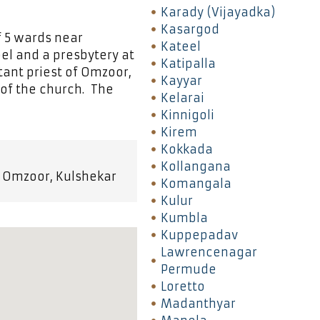
Karady (Vijayadka)
Kasargod
f 5 wards near
Kateel
pel and a presbytery at
Katipalla
tant priest of Omzoor,
Kayyar
 of the church. The
Kelarai
Kinnigoli
Kirem
Kokkada
Kollangana
y Omzoor, Kulshekar
Komangala
Kulur
Kumbla
Kuppepadav
Lawrencenagar
Permude
Loretto
Madanthyar