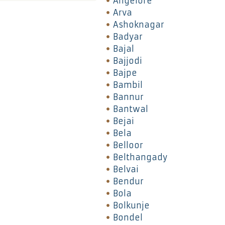
Angelore
Arva
Ashoknagar
Badyar
Bajal
Bajjodi
Bajpe
Bambil
Bannur
Bantwal
Bejai
Bela
Belloor
Belthangady
Belvai
Bendur
Bola
Bolkunje
Bondel