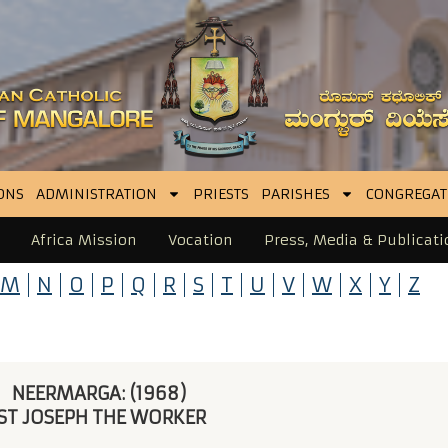
ONS
ADMINISTRATION
PRIESTS
PARISHES
CONGREGAT
Africa Mission
Vocation
Press, Media & Publicati
M
N
O
P
Q
R
S
T
U
V
W
X
Y
Z
NEERMARGA: (1968) 
ST JOSEPH THE WORKER