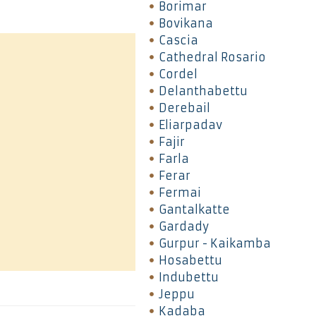
Borimar
Bovikana
Cascia
Cathedral Rosario
Cordel
Delanthabettu
Derebail
Eliarpadav
Fajir
Farla
Ferar
Fermai
Gantalkatte
Gardady
Gurpur - Kaikamba
Hosabettu
Indubettu
Jeppu
Kadaba