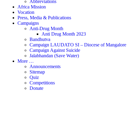
Abbreviations
Africa Mission
Vocation
Press, Media & Publications
Campaigns
Anti-Drug Month
Anti Drug Month 2023
Bandhutva
Campaign LAUDATO SI – Diocese of Mangalore
Campaign Against Suicide
Jalabhandan (Save Water)
More …
Announcements
Sitemap
Quiz
Competitions
Donate