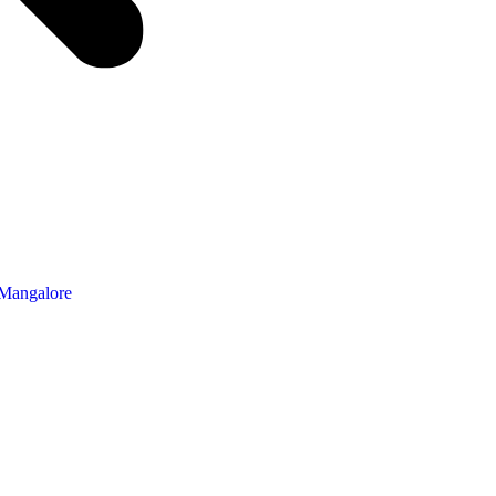
 Mangalore