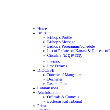
Home
BISHOP
Bishop’s Profile
Bishop’s Message
Bishop’s Programme/Schedule
List of Prelates of Kanara & Diocese of
Circulars-ಗೊವ್ಳಿಕ್ ಪತ್ರ್
Internos
Late Prelates
DIOCESE
Diocese of Mangalore
Deaneries
Pastoral Plan
Commissions
Administration
Officials & Councils
Ecclesiastical Tribunal
Priests