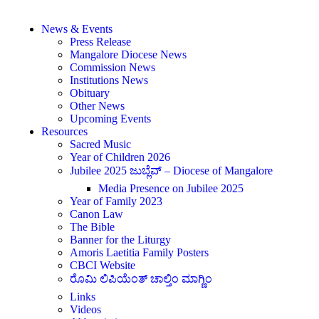
News & Events
Press Release
Mangalore Diocese News
Commission News
Institutions News
Obituary
Other News
Upcoming Events
Resources
Sacred Music
Year of Children 2026
Jubilee 2025 ಜುಬ್ಲೆವ್ – Diocese of Mangalore
Media Presence on Jubilee 2025
Year of Family 2023
Canon Law
The Bible
Banner for the Liturgy
Amoris Laetitia Family Posters
CBCI Website
ರೊಮಿ ಲಿಪಿಯೆಂತ್ ಚಾಲ್ತಿಂ ಮಾಗ್ಣಿಂ
Links
Videos