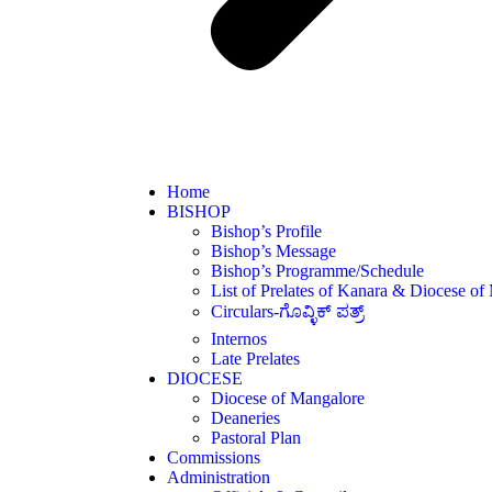
Home
BISHOP
Bishop’s Profile
Bishop’s Message
Bishop’s Programme/Schedule
List of Prelates of Kanara & Diocese of
Circulars-ಗೊವ್ಳಿಕ್ ಪತ್ರ್
Internos
Late Prelates
DIOCESE
Diocese of Mangalore
Deaneries
Pastoral Plan
Commissions
Administration