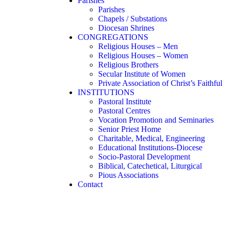
Parishes
Parishes
Chapels / Substations
Diocesan Shrines
CONGREGATIONS
Religious Houses – Men
Religious Houses – Women
Religious Brothers
Secular Institute of Women
Private Association of Christ’s Faithful
INSTITUTIONS
Pastoral Institute
Pastoral Centres
Vocation Promotion and Seminaries
Senior Priest Home
Charitable, Medical, Engineering
Educational Institutions-Diocese
Socio-Pastoral Development
Biblical, Catechetical, Liturgical
Pious Associations
Contact