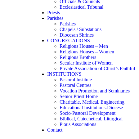
Officials & Councils
Ecclesiastical Tribunal
Priests
Parishes
Parishes
Chapels / Substations
Diocesan Shrines
CONGREGATIONS
Religious Houses – Men
Religious Houses – Women
Religious Brothers
Secular Institute of Women
Private Association of Christ’s Faithful
INSTITUTIONS
Pastoral Institute
Pastoral Centres
Vocation Promotion and Seminaries
Senior Priest Home
Charitable, Medical, Engineering
Educational Institutions-Diocese
Socio-Pastoral Development
Biblical, Catechetical, Liturgical
Pious Associations
Contact