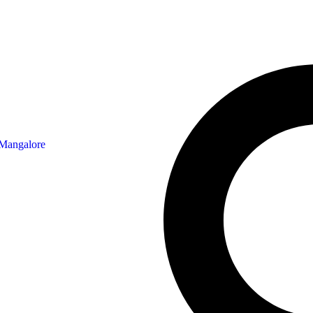
 Mangalore