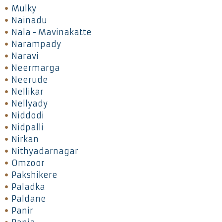
Mulky
Nainadu
Nala - Mavinakatte
Narampady
Naravi
Neermarga
Neerude
Nellikar
Nellyady
Niddodi
Nidpalli
Nirkan
Nithyadarnagar
Omzoor
Pakshikere
Paladka
Paldane
Panir