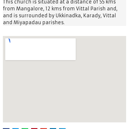
This church is situated at a distance of 55 kms
from Mangalore, 12 kms from Vittal Parish and,
and is surrounded by Ukkinadka, Karady, Vittal
and Miyapadau parishes.