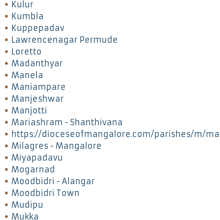
Kulur
Kumbla
Kuppepadav
Lawrencenagar Permude
Loretto
Madanthyar
Manela
Maniampare
Manjeshwar
Manjotti
Mariashram - Shanthivana
https://dioceseofmangalore.com/parishes/m/ma
Milagres - Mangalore
Miyapadavu
Mogarnad
Moodbidri - Alangar
Moodbidri Town
Mudipu
Mukka