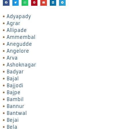
Adyapady
Agrar
Allipade
Ammembal
Anegudde
Angelore
Arva
Ashoknagar
Badyar
Bajal
Bajjodi
Bajpe
Bambil
Bannur
Bantwal
Bejai
Bela