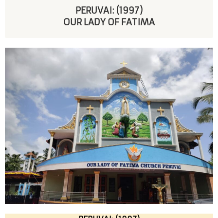
PERUVAI: (1997)
OUR LADY OF FATIMA