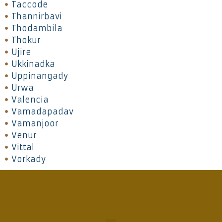
Taccode
Thannirbavi
Thodambila
Thokur
Ujire
Ukkinadka
Uppinangady
Urwa
Valencia
Vamadapadav
Vamanjoor
Venur
Vittal
Vorkady