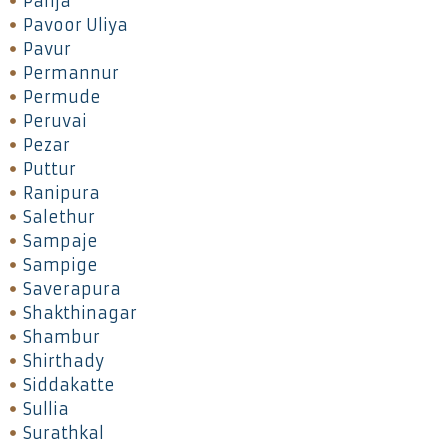
Panja
Pavoor Uliya
Pavur
Permannur
Permude
Peruvai
Pezar
Puttur
Ranipura
Salethur
Sampaje
Sampige
Saverapura
Shakthinagar
Shambur
Shirthady
Siddakatte
Sullia
Surathkal