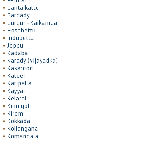
Fermai
Gantalkatte
Gardady
Gurpur - Kaikamba
Hosabettu
Indubettu
Jeppu
Kadaba
Karady (Vijayadka)
Kasargod
Kateel
Katipalla
Kayyar
Kelarai
Kinnigoli
Kirem
Kokkada
Kollangana
Komangala