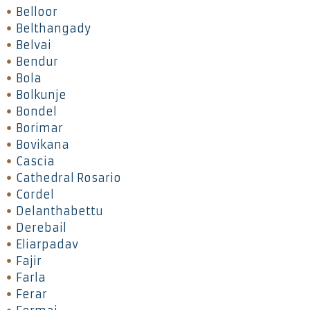
Belloor
Belthangady
Belvai
Bendur
Bola
Bolkunje
Bondel
Borimar
Bovikana
Cascia
Cathedral Rosario
Cordel
Delanthabettu
Derebail
Eliarpadav
Fajir
Farla
Ferar