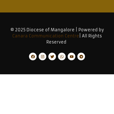
© 2025 Diocese of Mangalore | Powered by
Canara Communication Centre
| All Rights
Reserved