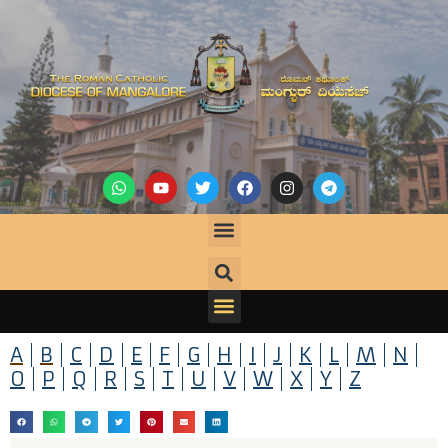
A
B
C
D
E
F
G
H
I
J
K
L
M
N
O
P
Q
R
S
T
U
V
W
X
Y
Z