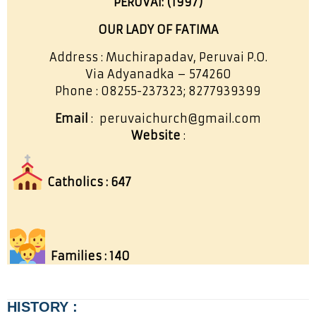
PERUVAI: (1997)
OUR LADY OF FATIMA
Address : Muchirapadav, Peruvai P.O.
Via Adyanadka – 574260
Phone : 08255-237323; 8277939399
Email
: peruvaichurch@gmail.com
Website
:
Catholics : 647
Families : 140
HISTORY :