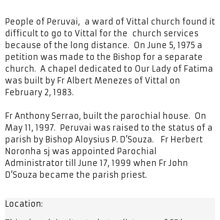
People of Peruvai, a ward of Vittal church found it
difficult to go to Vittal for the church services
because of the long distance. On June 5, 1975 a
petition was made to the Bishop for a separate
church. A chapel dedicated to Our Lady of Fatima
was built by Fr Albert Menezes of Vittal on
February 2, 1983.
Fr Anthony Serrao, built the parochial house. On
May 11, 1997. Peruvai was raised to the status of a
parish by Bishop Aloysius P. D’Souza. Fr Herbert
Noronha sj was appointed Parochial
Administrator till June 17, 1999 when Fr John
D’Souza became the parish priest.
Location: