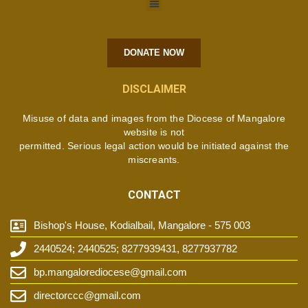
DONATE NOW
DISCLAIMER
Misuse of data and images from the Diocese of Mangalore
website is not
permitted. Serious legal action would be initiated against the
miscreants.
CONTACT
Bishop's House, Kodialbail, Mangalore - 575 003
2440524; 2440525; 8277939431, 8277937782
bp.mangalorediocese@gmail.com
directorccc@gmail.com