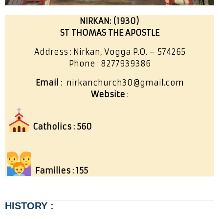
NIRKAN: (1930)
ST THOMAS THE APOSTLE
Address : Nirkan, Vogga P.O. – 574265
Phone : 8277939386
Email
: nirkanchurch30@gmail.com
Website
:
Catholics : 560
Families : 155
HISTORY :