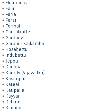
Eliarpadav
Fajir
Farla
Ferar
Fermai
Gantalkatte
Gardady
Gurpur - Kaikamba
Hosabettu
Indubettu
Jeppu
Kadaba
Karady (Vijayadka)
Kasargod
Kateel
Katipalla
Kayyar
Kelarai
Kinnigoli