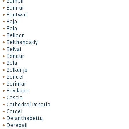
Bambil
Bannur
Bantwal
Bejai
Bela
Belloor
Belthangady
Belvai
Bendur
Bola
Bolkunje
Bondel
Borimar
Bovikana
Cascia
Cathedral Rosario
Cordel
Delanthabettu
Derebail