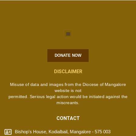
DONATE NOW
DISCLAIMER
Misuse of data and images from the Diocese of Mangalore
website is not
permitted. Serious legal action would be initiated against the
miscreants.
CONTACT
Bishop's House, Kodialbail, Mangalore - 575 003