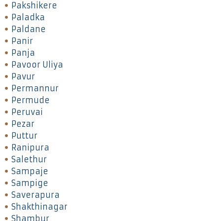
Pakshikere
Paladka
Paldane
Panir
Panja
Pavoor Uliya
Pavur
Permannur
Permude
Peruvai
Pezar
Puttur
Ranipura
Salethur
Sampaje
Sampige
Saverapura
Shakthinagar
Shambur