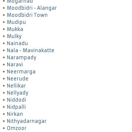
Mogarnad
Moodbidri - Alangar
Moodbidri Town
Mudipu
Mukka
Mulky
Nainadu
Nala - Mavinakatte
Narampady
Naravi
Neermarga
Neerude
Nellikar
Nellyady
Niddodi
Nidpalli
Nirkan
Nithyadarnagar
Omzoor