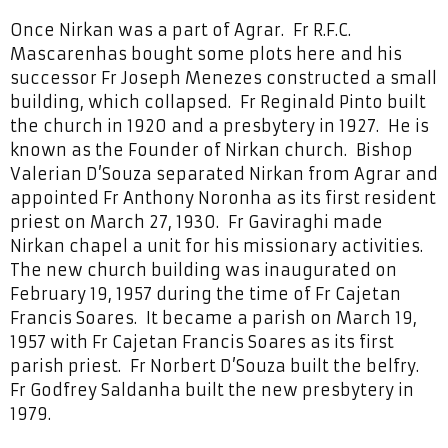
Once Nirkan was a part of Agrar. Fr R.F.C.
Mascarenhas bought some plots here and his
successor Fr Joseph Menezes constructed a small
building, which collapsed. Fr Reginald Pinto built
the church in 1920 and a presbytery in 1927. He is
known as the Founder of Nirkan church. Bishop
Valerian D’Souza separated Nirkan from Agrar and
appointed Fr Anthony Noronha as its first resident
priest on March 27, 1930. Fr Gaviraghi made
Nirkan chapel a unit for his missionary activities.
The new church building was inaugurated on
February 19, 1957 during the time of Fr Cajetan
Francis Soares. It became a parish on March 19,
1957 with Fr Cajetan Francis Soares as its first
parish priest. Fr Norbert D’Souza built the belfry.
Fr Godfrey Saldanha built the new presbytery in
1979.