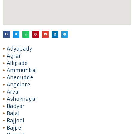
Adyapady
Agrar
Allipade
Ammembal
Anegudde
Angelore
Arva
Ashoknagar
Badyar
Bajal
Bajjodi
Bajpe