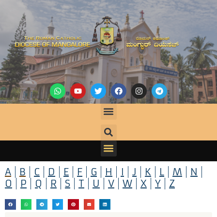
A
B
C
D
E
F
G
H
I
J
K
L
M
N
O
P
Q
R
S
T
U
V
W
X
Y
Z