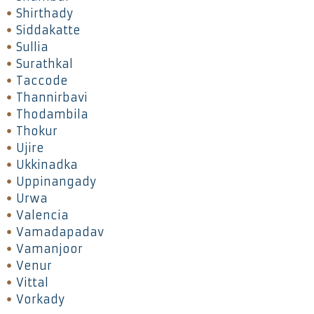
Shirthady
Siddakatte
Sullia
Surathkal
Taccode
Thannirbavi
Thodambila
Thokur
Ujire
Ukkinadka
Uppinangady
Urwa
Valencia
Vamadapadav
Vamanjoor
Venur
Vittal
Vorkady