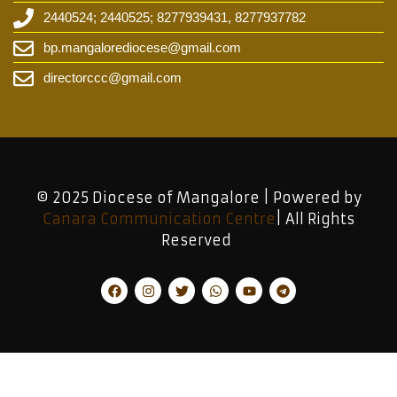
2440524; 2440525; 8277939431, 8277937782
bp.mangalorediocese@gmail.com
directorccc@gmail.com
© 2025 Diocese of Mangalore | Powered by
Canara Communication Centre
| All Rights
Reserved