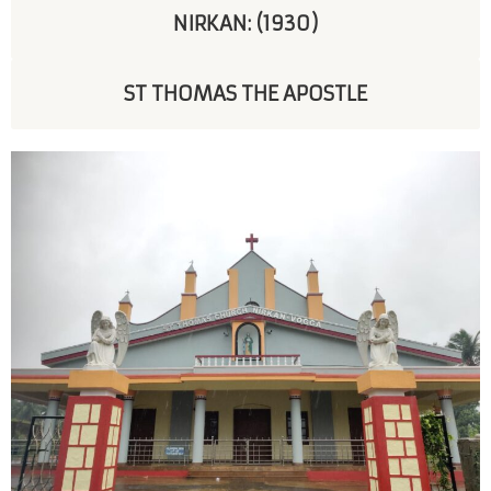
NIRKAN: (1930)
ST THOMAS THE APOSTLE