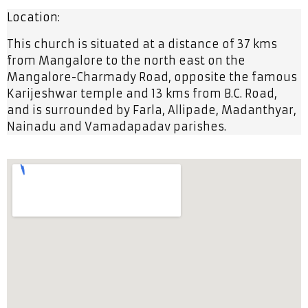
Location:
This church is situated at a distance of 37 kms
from Mangalore to the north east on the
Mangalore-Charmady Road, opposite the famous
Karijeshwar temple and 13 kms from B.C. Road,
and is surrounded by Farla, Allipade, Madanthyar,
Nainadu and Vamadapadav parishes.