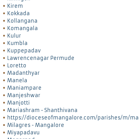
Kirem
Kokkada
Kollangana
Komangala
Kulur
Kumbla
Kuppepadav
Lawrencenagar Permude
Loretto
Madanthyar
Manela
Maniampare
Manjeshwar
Manjotti
Mariashram - Shanthivana
https://dioceseofmangalore.com/parishes/m/ma
Milagres - Mangalore
Miyapadavu