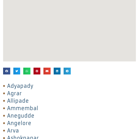
Adyapady
Agrar
Allipade
Ammembal
Anegudde
Angelore
Arva
Ashoknagar