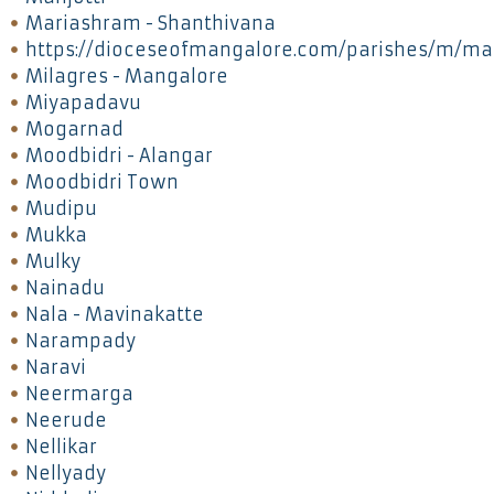
Mariashram - Shanthivana
https://dioceseofmangalore.com/parishes/m/ma
Milagres - Mangalore
Miyapadavu
Mogarnad
Moodbidri - Alangar
Moodbidri Town
Mudipu
Mukka
Mulky
Nainadu
Nala - Mavinakatte
Narampady
Naravi
Neermarga
Neerude
Nellikar
Nellyady