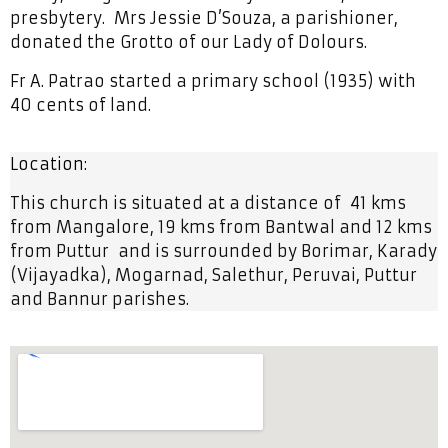
presbytery. Mrs Jessie D’Souza, a parishioner,
donated the Grotto of our Lady of Dolours.
Fr A. Patrao started a primary school (1935) with
40 cents of land.
Location:
This church is situated at a distance of 41 kms
from Mangalore, 19 kms from Bantwal and 12 kms
from Puttur and is surrounded by Borimar, Karady
(Vijayadka), Mogarnad, Salethur, Peruvai, Puttur
and Bannur parishes.