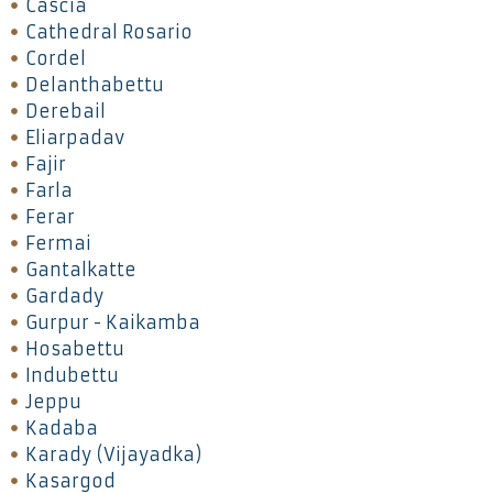
Cascia
Cathedral Rosario
Cordel
Delanthabettu
Derebail
Eliarpadav
Fajir
Farla
Ferar
Fermai
Gantalkatte
Gardady
Gurpur - Kaikamba
Hosabettu
Indubettu
Jeppu
Kadaba
Karady (Vijayadka)
Kasargod