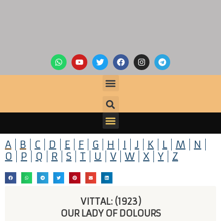
A
B
C
D
E
F
G
H
I
J
K
L
M
N
O
P
Q
R
S
T
U
V
W
X
Y
Z
VITTAL: (1923)
OUR LADY OF DOLOURS