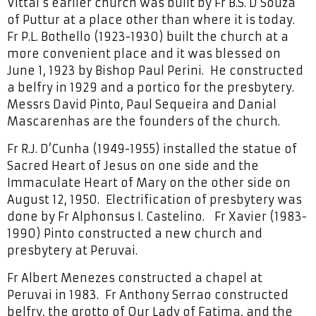
Vittal’s earlier church was built by Fr B.S. D’Souza
of Puttur at a place other than where it is today.
Fr P.L. Bothello (1923-1930) built the church at a
more convenient place and it was blessed on
June 1, 1923 by Bishop Paul Perini. He constructed
a belfry in 1929 and a portico for the presbytery.
Messrs David Pinto, Paul Sequeira and Danial
Mascarenhas are the founders of the church.
Fr R.J. D’Cunha (1949-1955) installed the statue of
Sacred Heart of Jesus on one side and the
Immaculate Heart of Mary on the other side on
August 12, 1950. Electrification of presbytery was
done by Fr Alphonsus I. Castelino. Fr Xavier (1983-
1990) Pinto constructed a new church and
presbytery at Peruvai.
Fr Albert Menezes constructed a chapel at
Peruvai in 1983. Fr Anthony Serrao constructed
belfry, the grotto of Our Lady of Fatima, and the