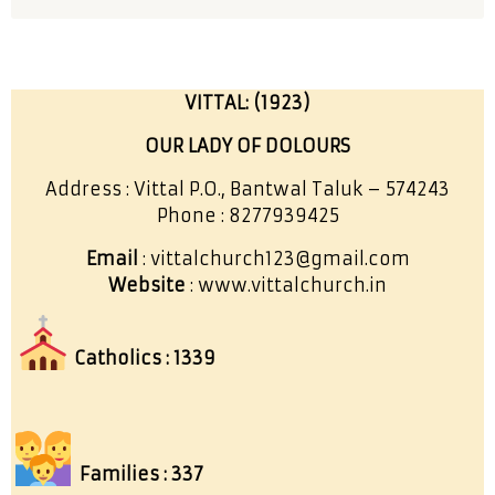
VITTAL: (1923)
OUR LADY OF DOLOURS
Address : Vittal P.O., Bantwal Taluk – 574243
Phone : 8277939425
Email
: vittalchurch123@gmail.com
Website
: www.vittalchurch.in
Catholics : 1339
Families : 337