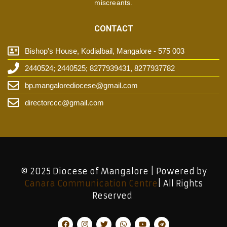
miscreants.
CONTACT
Bishop's House, Kodialbail, Mangalore - 575 003
2440524; 2440525; 8277939431, 8277937782
bp.mangalorediocese@gmail.com
directorccc@gmail.com
© 2025 Diocese of Mangalore | Powered by
Canara Communication Centre
| All Rights
Reserved