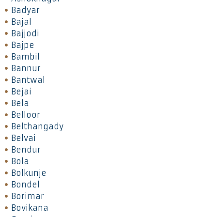
Badyar
Bajal
Bajjodi
Bajpe
Bambil
Bannur
Bantwal
Bejai
Bela
Belloor
Belthangady
Belvai
Bendur
Bola
Bolkunje
Bondel
Borimar
Bovikana