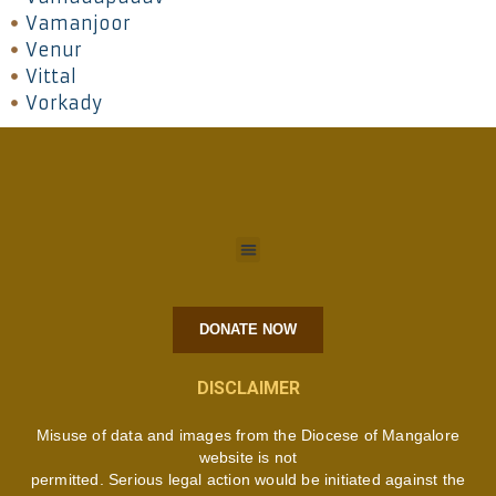
Vamanjoor
Venur
Vittal
Vorkady
DONATE NOW
DISCLAIMER
Misuse of data and images from the Diocese of Mangalore
website is not
permitted. Serious legal action would be initiated against the