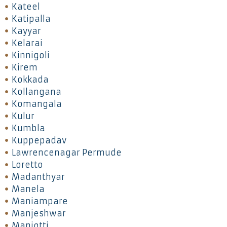
Kateel
Katipalla
Kayyar
Kelarai
Kinnigoli
Kirem
Kokkada
Kollangana
Komangala
Kulur
Kumbla
Kuppepadav
Lawrencenagar Permude
Loretto
Madanthyar
Manela
Maniampare
Manjeshwar
Manjotti