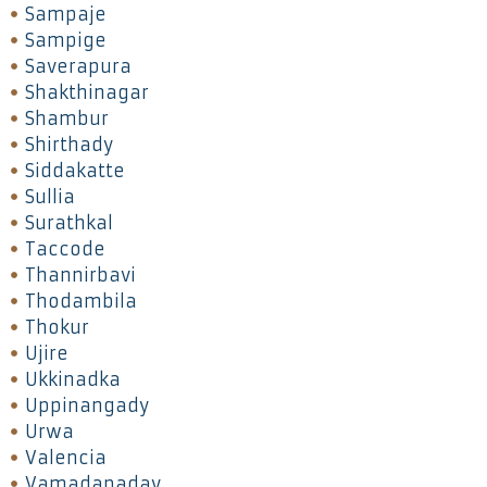
Sampaje
Sampige
Saverapura
Shakthinagar
Shambur
Shirthady
Siddakatte
Sullia
Surathkal
Taccode
Thannirbavi
Thodambila
Thokur
Ujire
Ukkinadka
Uppinangady
Urwa
Valencia
Vamadapadav