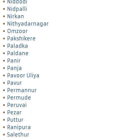
Niddodi
Nidpalli
Nirkan
Nithyadarnagar
Omzoor
Pakshikere
Paladka
Paldane
Panir
Panja
Pavoor Uliya
Pavur
Permannur
Permude
Peruvai
Pezar
Puttur
Ranipura
Salethur