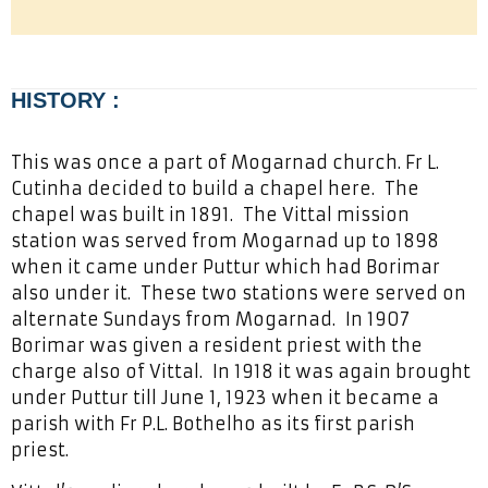
HISTORY :
This was once a part of Mogarnad church. Fr L.
Cutinha decided to build a chapel here. The
chapel was built in 1891. The Vittal mission
station was served from Mogarnad up to 1898
when it came under Puttur which had Borimar
also under it. These two stations were served on
alternate Sundays from Mogarnad. In 1907
Borimar was given a resident priest with the
charge also of Vittal. In 1918 it was again brought
under Puttur till June 1, 1923 when it became a
parish with Fr P.L. Bothelho as its first parish
priest.